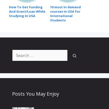
How To Get Funding
10 most In demand
And Grant/Loan While
courses in USA for
Studying In USA
International
Students
Search
for:
Posts You May Enjoy