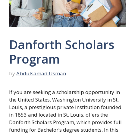
Danforth Scholars
Program
by
Abdulsamad Usman
If you are seeking a scholarship opportunity in
the United States, Washington University in St.
Louis, a prestigious private institution founded
in 1853 and located in St. Louis, offers the
Danforth Scholars Program, which provides full
funding for Bachelor’s degree students. In this