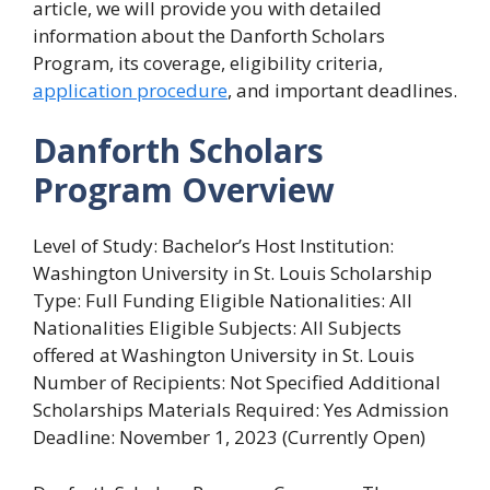
article, we will provide you with detailed
information about the Danforth Scholars
Program, its coverage, eligibility criteria,
application procedure
, and important deadlines.
Danforth Scholars
Program Overview
Level of Study: Bachelor’s Host Institution:
Washington University in St. Louis Scholarship
Type: Full Funding Eligible Nationalities: All
Nationalities Eligible Subjects: All Subjects
offered at Washington University in St. Louis
Number of Recipients: Not Specified Additional
Scholarships Materials Required: Yes Admission
Deadline: November 1, 2023 (Currently Open)