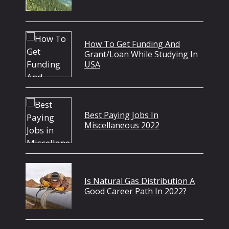
How To Get Funding And
Grant/Loan While Studying In
USA
Best Paying Jobs In
Miscellaneous 2022
Is Natural Gas Distribution A
Good Career Path In 2022?