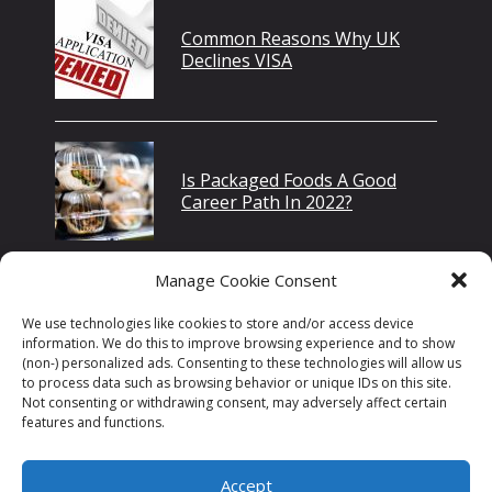
Common Reasons Why UK
Declines VISA
Is Packaged Foods A Good
Career Path In 2022?
Manage Cookie Consent
International Student
We use technologies like cookies to store and/or access device
Presidential Merit
information. We do this to improve browsing experience and to show
Scholarships USA
(non-) personalized ads. Consenting to these technologies will allow us
to process data such as browsing behavior or unique IDs on this site.
Not consenting or withdrawing consent, may adversely affect certain
features and functions.
Accept