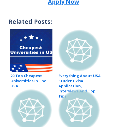
Apply Now
Related Posts:
20 Top Cheapest
Everything About USA
Universities In The
Student Visa
USA
Application,
Interviews And Top
Tips