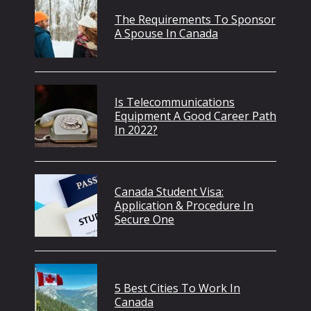
The Requirements To Sponsor
A Spouse In Canada
Is Telecommunications
Equipment A Good Career Path
In 2022?
Canada Student Visa:
Application & Procedure In
Secure One
5 Best Cities To Work In
Canada