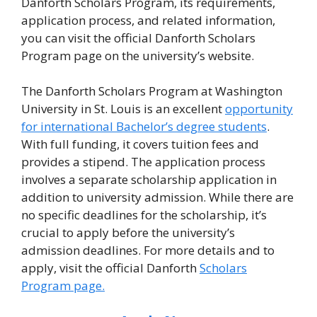
Danforth Scholars Program, its requirements,
application process, and related information,
you can visit the official Danforth Scholars
Program page on the university’s website.
The Danforth Scholars Program at Washington
University in St. Louis is an excellent
opportunity
for international Bachelor’s degree students
.
With full funding, it covers tuition fees and
provides a stipend. The application process
involves a separate scholarship application in
addition to university admission. While there are
no specific deadlines for the scholarship, it’s
crucial to apply before the university’s
admission deadlines. For more details and to
apply, visit the official Danforth
Scholars
Program page.