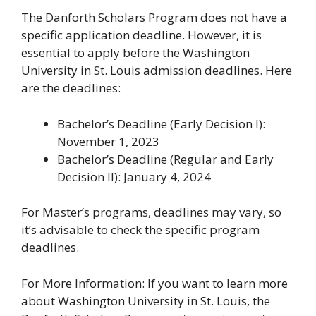
The Danforth Scholars Program does not have a
specific application deadline. However, it is
essential to apply before the Washington
University in St. Louis admission deadlines. Here
are the deadlines:
Bachelor’s Deadline (Early Decision I):
November 1, 2023
Bachelor’s Deadline (Regular and Early
Decision II): January 4, 2024
For Master’s programs, deadlines may vary, so
it’s advisable to check the specific program
deadlines.
For More Information: If you want to learn more
about Washington University in St. Louis, the