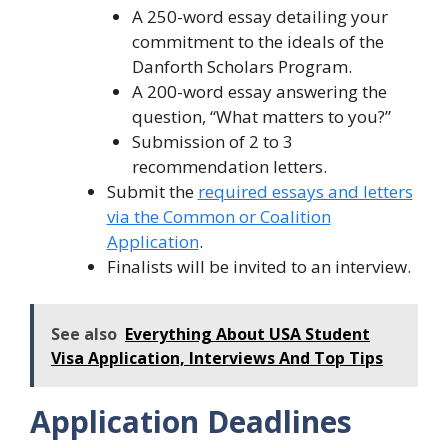
A 250-word essay detailing your
commitment to the ideals of the
Danforth Scholars Program.
A 200-word essay answering the
question, “What matters to you?”
Submission of 2 to 3
recommendation letters.
Submit the
required essays and letters
via the Common or Coalition
Application
.
Finalists will be invited to an interview.
See also
Everything About USA Student
Visa Application, Interviews And Top Tips
Application Deadlines