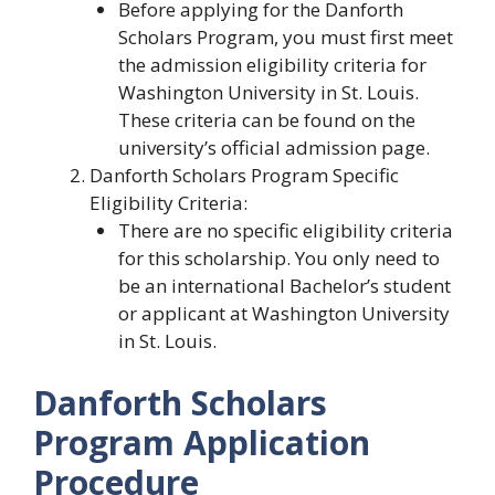
Before applying for the Danforth
Scholars Program, you must first meet
the admission eligibility criteria for
Washington University in St. Louis.
These criteria can be found on the
university’s official admission page.
Danforth Scholars Program Specific
Eligibility Criteria:
There are no specific eligibility criteria
for this scholarship. You only need to
be an international Bachelor’s student
or applicant at Washington University
in St. Louis.
Danforth Scholars
Program Application
Procedure