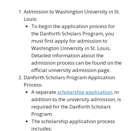
Admission to Washington University in St.
Louis:
To begin the application process for
the Danforth Scholars Program, you
must first apply for admission to
Washington University in St. Louis.
Detailed information about the
admission process can be found on the
official university admission page.
Danforth Scholars Program Application
Process:
A separate
scholarship application
, in
addition to the university admission, is
required for the Danforth Scholars
Program.
The scholarship application process
includes: