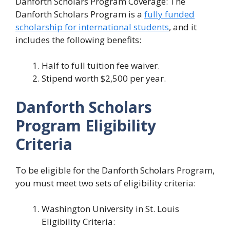
Danforth Scholars Program Coverage: The
Danforth Scholars Program is a
fully funded
scholarship for international students
, and it
includes the following benefits:
Half to full tuition fee waiver.
Stipend worth $2,500 per year.
Danforth Scholars
Program Eligibility
Criteria
To be eligible for the Danforth Scholars Program,
you must meet two sets of eligibility criteria:
Washington University in St. Louis
Eligibility Criteria: