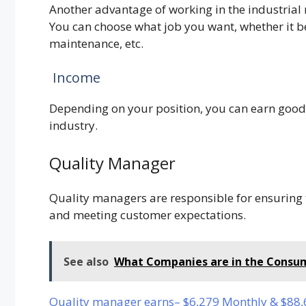
Another advantage of working in the industrial 
You can choose what job you want, whether it 
maintenance, etc.
Income
Depending on your position, you can earn good
industry.
Quality Manager
Quality managers are responsible for ensuring 
and meeting customer expectations.
See also
What Companies are in the Consum
Quality manager earns– $6,279 Monthly & $88