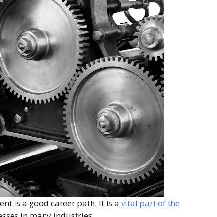
t is a good career path. It is a
vital part of the
esses in many industries.