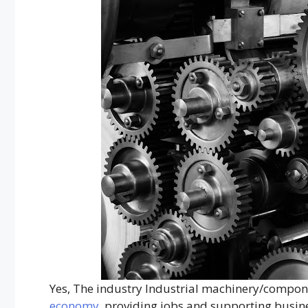
Yes, The industry Industrial machinery/componen
economy
, providing jobs and supporting busin