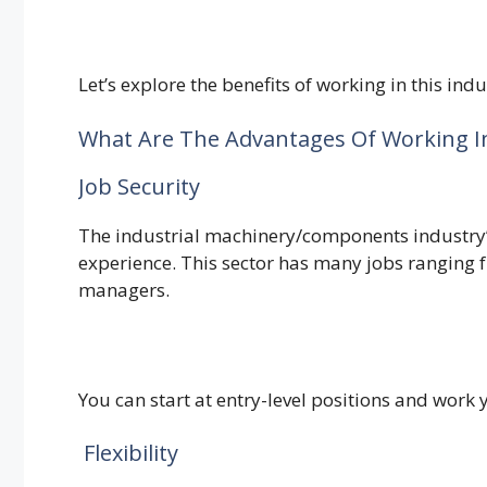
Let’s explore the benefits of working in this indu
What Are The Advantages Of Working I
Job Security
The industrial machinery/components industry’s
experience. This sector has many jobs ranging
managers.
You can start at entry-level positions and wor
Flexibility