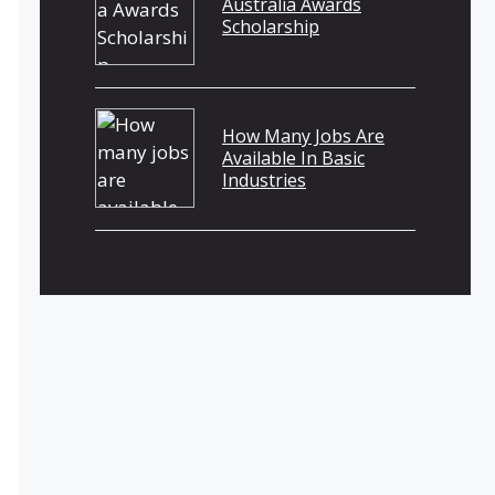
Australia Awards
Scholarship
How Many Jobs Are
Available In Basic
Industries