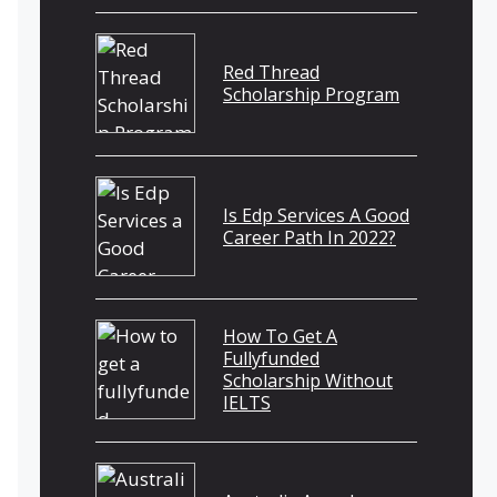
Red Thread
Scholarship Program
Is Edp Services A Good
Career Path In 2022?
How To Get A
Fullyfunded
Scholarship Without
IELTS