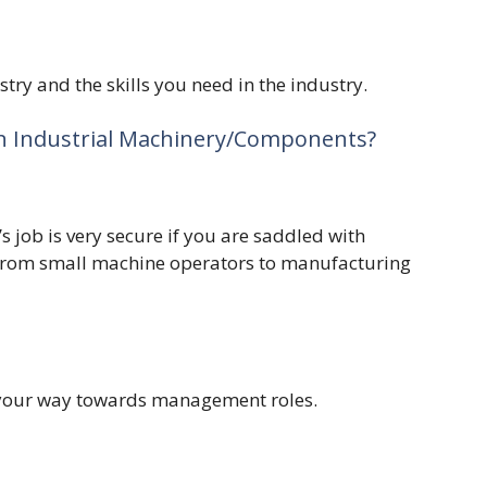
stry and the skills you need in the industry.
n Industrial Machinery/Components?
 job is very secure if you are saddled with
 from small machine operators to manufacturing
k your way towards management roles.