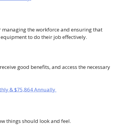
 managing the workforce and ensuring that
equipment to do their job effectively.
receive good benefits, and access the necessary
hly & $75,864 Annually
ow things should look and feel.