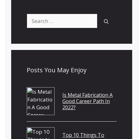
Search
for:
Posts You May Enjoy
Is Metal Fabrication A
Good Career Path In
2022?
Top 10 Things To