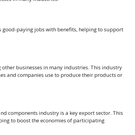
es good-paying jobs with benefits, helping to support
 other businesses in many industries. This industry
ses and companies use to produce their products or
nd components industry is a key export sector. This
lping to boost the economies of participating