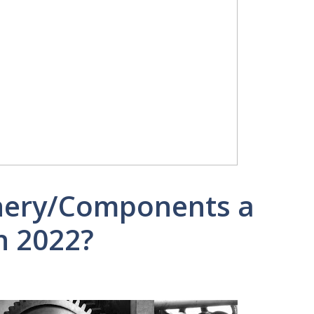
inery/Components a
n 2022?