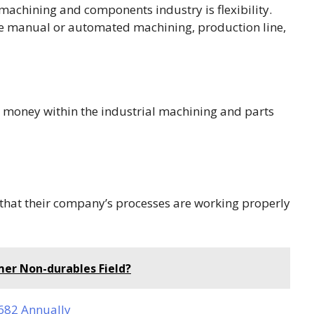
machining and components industry is flexibility.
be manual or automated machining, production line,
 money within the industrial machining and parts
that their company’s processes are working properly
er Non-durables Field?
,682 Annually