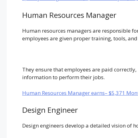
Human Resources Manager
Human resources managers are responsible for
employees are given proper training, tools, and 
They ensure that employees are paid correctly, 
information to perform their jobs.
Human Resources Manager earns– $5,371 Mont
Design Engineer
Design engineers develop a detailed vision of h