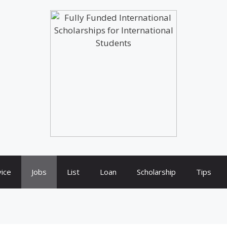
ice
Jobs
List
Loan
Scholarship
Tips