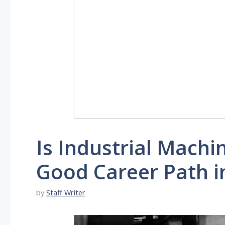
Is Industrial Mach
Good Career Path i
by
Staff Writer