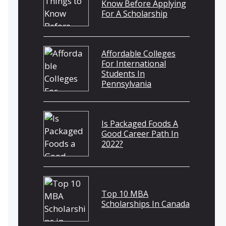
Know Before Applying
For A Scholarship
Affordable Colleges
For International
Students In
Pennsylvania
Is Packaged Foods A
Good Career Path In
2022?
Top 10 MBA
Scholarships In Canada