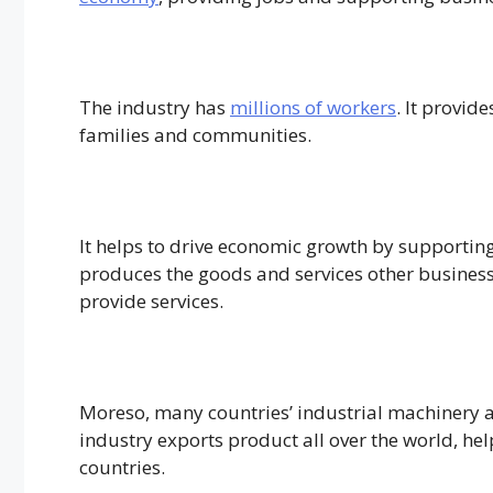
The industry has
millions of workers
. It provid
families and communities.
It helps to drive economic growth by supporting
produces the goods and services other busines
provide services.
Moreso, many countries’ industrial machinery a
industry exports product all over the world, he
countries.