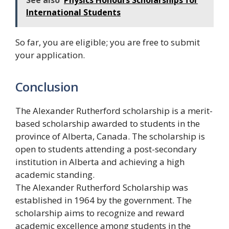
International Students
So far, you are eligible; you are free to submit
your application.
Conclusion
The Alexander Rutherford scholarship is a merit-
based scholarship awarded to students in the
province of Alberta, Canada. The scholarship is
open to students attending a post-secondary
institution in Alberta and achieving a high
academic standing.
The Alexander Rutherford Scholarship was
established in 1964 by the government. The
scholarship aims to recognize and reward
academic excellence among students in the