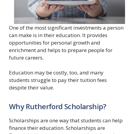
One of the most significant investments a person
can make is in their education. It provides
opportunities for personal growth and
enrichment and helps to prepare people for
future careers.
Education may be costly, too, and many
students struggle to pay their tuition fees
despite their value.
Why Rutherford Scholarship?
Scholarships are one way that students can help
finance their education. Scholarships are