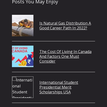
Posts You May Enjoy
Is Natural Gas Distribution A
Good Career Path In 2022?
The Cost Of Living In Canada
And Factors One Must
Consider
International Student
Presidential Merit
Scholarships USA