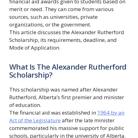
financial aid awards given to students based on
merit or need. They can come from various
sources, such as universities, private
organizations, or the government.
This article discusses the Alexander Rutherford
Scholarship, its requirements, deadline, and
Mode of Application.
What Is The Alexander Rutherford
Scholarship?
This scholarship was named after Alexander
Rutherford, Alberta’s first premier and minister
of education.
The financial aid was established in
1964 by an
Act of the Legislature
after the late minister
commemorated his massive support for public
schools, particularly in the university of Alberta.