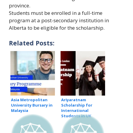
province.
Students must be enrolled in a full-time
program at a post-secondary institution in
Alberta to be eligible for the scholarship.
Related Posts:
Asia Metropolitan
Ariyaratnam
University Bursary in
Scholarship for
Malaysia
International
Students in UK