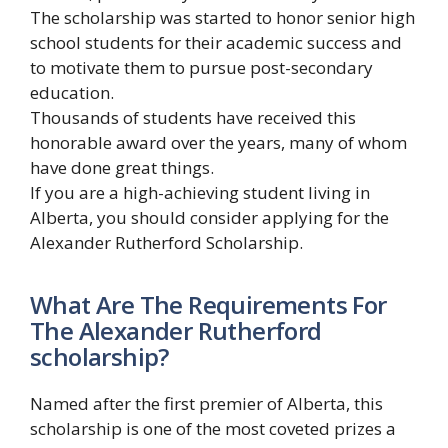
The scholarship was started to honor senior high
school students for their academic success and
to motivate them to pursue post-secondary
education.
Thousands of students have received this
honorable award over the years, many of whom
have done great things.
If you are a high-achieving student living in
Alberta, you should consider applying for the
Alexander Rutherford Scholarship.
What Are The Requirements For
The Alexander Rutherford
scholarship?
Named after the first premier of Alberta, this
scholarship is one of the most coveted prizes a