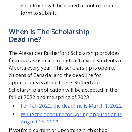
enrollment will be issued a confirmation
form to submit.
When Is The Scholarship
Deadline?
The Alexander Rutherford Scholarship provides
financial assistance to high-achieving students in
Alberta every year. This scholarship is open to
citizens of Canada, and the deadline for
applications is almost here. Rutherford
Scholarship application will be accepted in the
fall of 2022 and the spring of 2023.
For Fall 2022, the deadline is March 1, 2022
While the deadline for Spring application is
August 15, 2022.
If you’re a current or upcoming high school