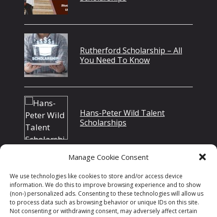
Rutherford Scholarship – All
You Need To Know
Hans-Peter Wild Talent
Scholarships
Manage Cookie Consent
Is Specialty Chemicals A Good
We use technologies like cookies to store and/or access device
Career Path In 2022?
information. We do this to improve browsing experience and to show
(non-) personalized ads. Consenting to these technologies will allow us
to process data such as browsing behavior or unique IDs on this site.
Not consenting or withdrawing consent, may adversely affect certain