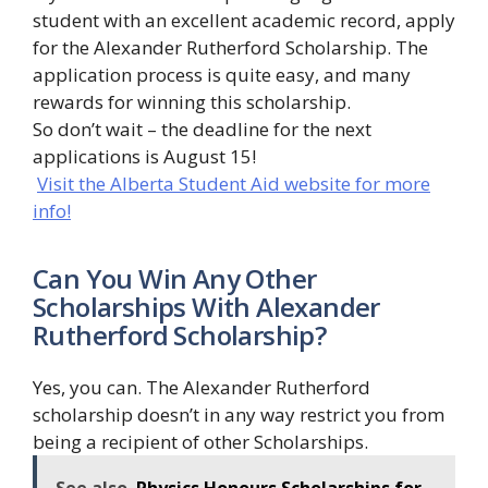
student with an excellent academic record, apply
for the Alexander Rutherford Scholarship. The
application process is quite easy, and many
rewards for winning this scholarship.
So don’t wait – the deadline for the next
applications is August 15!
Visit the Alberta Student Aid website for more
info!
Can You Win Any Other
Scholarships With Alexander
Rutherford Scholarship?
Yes, you can. The Alexander Rutherford
scholarship doesn’t in any way restrict you from
being a recipient of other Scholarships.
See also
Physics Honours Scholarships for