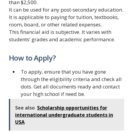
than $2,500.
It can be used for any post-secondary education.
It is applicable to paying for tuition, textbooks,
room, board, or other related expenses.
This financial aid is subjective. It varies with
students’ grades and academic performance.
How to Apply?
To apply, ensure that you have gone
through the eligibility criteria and check all
dots. Get all documents ready and contact
your high school if need be.
See also
Scholarship opportunities for
international undergraduate students in
USA