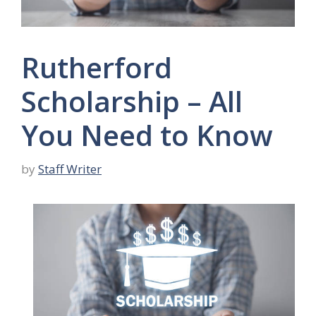
Rutherford
Scholarship – All
You Need to Know
by
Staff Writer