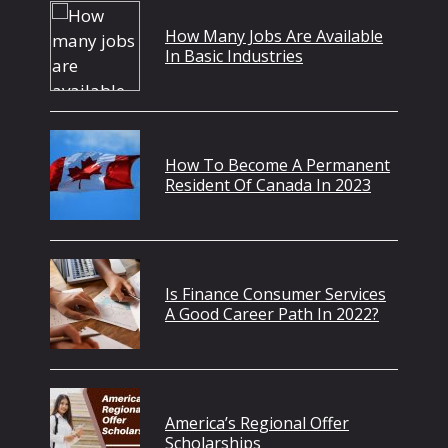
How Many Jobs Are Available
In Basic Industries
How To Become A Permanent
Resident Of Canada In 2023
Is Finance Consumer Services
A Good Career Path In 2022?
America’s Regional Offer
Scholarships