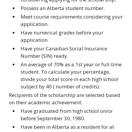
Possess an Alberta student number.
Meet course requirements considering your
application.
Have numerical grades before your
application.
Have your Canadian Social Insurance
Number (SIN) ready.
An average of 70% as a 1st year or full-time
student. To calculate your percentage,
divide your total score in each high school
subject by 40 ( number of credits).
Recipients of the scholarship are selected based
on their academic achievement.
Have graduated from high school on/or
before September 30, 1980.
Have been in Alberta as a resident for at