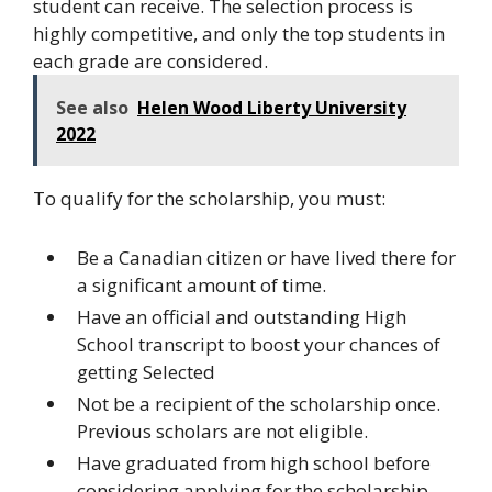
student can receive. The selection process is
highly competitive, and only the top students in
each grade are considered.
See also
Helen Wood Liberty University
2022
To qualify for the scholarship, you must:
Be a Canadian citizen or have lived there for
a significant amount of time.
Have an official and outstanding High
School transcript to boost your chances of
getting Selected
Not be a recipient of the scholarship once.
Previous scholars are not eligible.
Have graduated from high school before
considering applying for the scholarship.