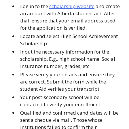
Log in to the
scholarship website
and create
an account with Alberta student aid. After
that, ensure that your email address used
for the application is verified.
Locate and select High School Achievement
Scholarship
Input the necessary information for the
scholarship. E.g., high school name, Social
insurance number, grades, etc.
Please verify your details and ensure they
are correct. Submit the form while the
student Aid verifies your transcript.
Your post-secondary school will be
contacted to verify your enrollment.
Qualified and confirmed candidates will be
sent a cheque via mail. Those whose
institutions failed to confirm their