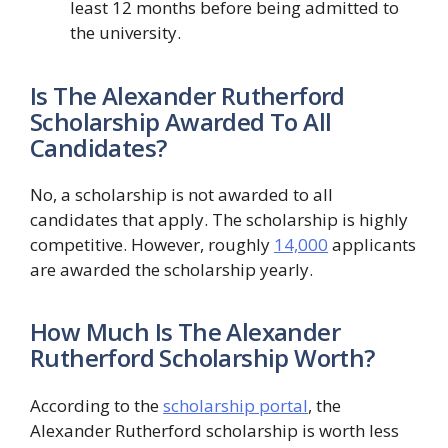
least 12 months before being admitted to
the university.
Is The Alexander Rutherford
Scholarship Awarded To All
Candidates?
No, a scholarship is not awarded to all
candidates that apply. The scholarship is highly
competitive. However, roughly
14,000
applicants
are awarded the scholarship yearly.
How Much Is The Alexander
Rutherford Scholarship Worth?
According to the
scholarship portal
, the
Alexander Rutherford scholarship is worth less