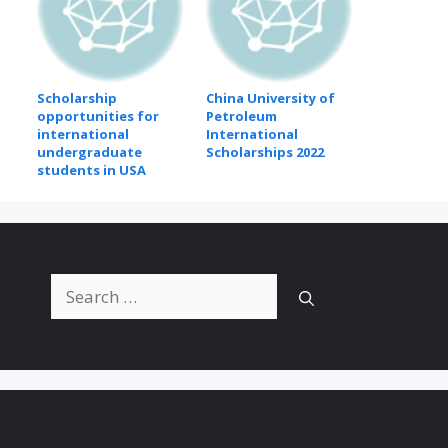
Scholarship
China University of
opportunities for
Petroleum
international
International
undergraduate
Scholarships 2022
students in USA
Search
for: