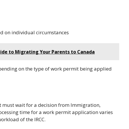
d on individual circumstances
uide to Migrating Your Parents to Canada
epending on the type of work permit being applied
nt must wait for a decision from Immigration,
cessing time for a work permit application varies
orkload of the IRCC.