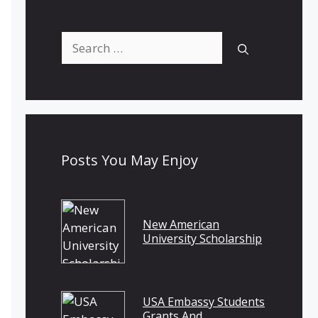
Search
for:
Posts You May Enjoy
New American
University Scholarship
USA Embassy Students
Grants And