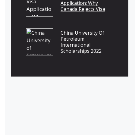
Application: Why
Canada Rejects Visa
China University Of
Petroleum
International
Scholarships 2022