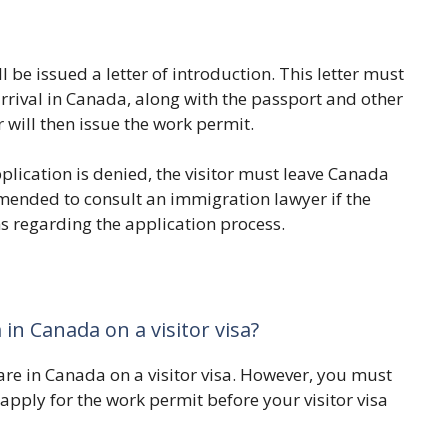
l be issued a letter of introduction. This letter must
arrival in Canada, along with the passport and other
 will then issue the work permit.
pplication is denied, the visitor must leave Canada
commended to consult an immigration lawyer if the
ns regarding the application process.
 in Canada on a visitor visa?
are in Canada on a visitor visa. However, you must
 apply for the work permit before your visitor visa