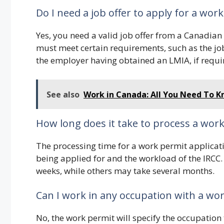
Do I need a job offer to apply for a wor
Yes, you need a valid job offer from a Canadian
must meet certain requirements, such as the job
the employer having obtained an LMIA, if requi
See also
Work in Canada: All You Need To 
How long does it take to process a work
The processing time for a work permit applicat
being applied for and the workload of the IRCC
weeks, while others may take several months.
Can I work in any occupation with a wo
No, the work permit will specify the occupation