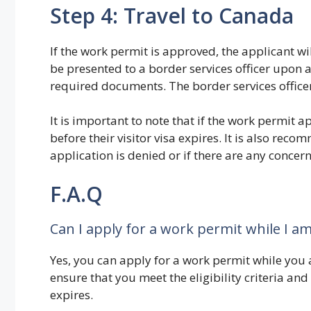
Step 4: Travel to Canada
If the work permit is approved, the applicant wil
be presented to a border services officer upon 
required documents. The border services officer
It is important to note that if the work permit a
before their visitor visa expires. It is also re
application is denied or if there are any concer
F.A.Q
Can I apply for a work permit while I am
Yes, you can apply for a work permit while you 
ensure that you meet the eligibility criteria and
expires.