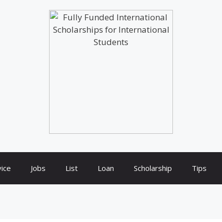
ice
Jobs
List
Loan
Scholarship
Tips