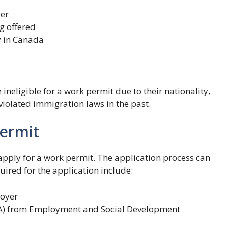
yer
g offered
y in Canada
 ineligible for a work permit due to their nationality,
e violated immigration laws in the past.
Permit
o apply for a work permit. The application process can
ired for the application include:
loyer
A) from Employment and Social Development