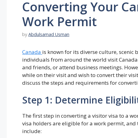
Converting Your Can
Work Permit
by
Abdulsamad Usman
Canada
is known for its diverse culture, sceni
individuals from around the world visit Canada o
and friends, or attend business meetings. Howe
while on their visit and wish to convert their visit
discuss the steps and requirements for converti
Step 1: Determine Eligibili
The first step in converting a visitor visa to a wo
visa holders are eligible for a work permit, and 
include: