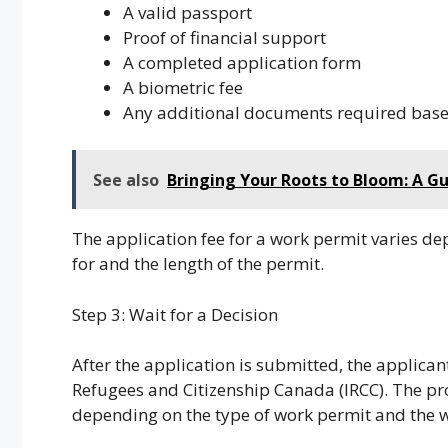
A valid passport
Proof of financial support
A completed application form
A biometric fee
Any additional documents required base
See also
Bringing Your Roots to Bloom: A G
The application fee for a work permit varies d
for and the length of the permit.
Step 3: Wait for a Decision
After the application is submitted, the applica
Refugees and Citizenship Canada (IRCC). The pro
depending on the type of work permit and the w