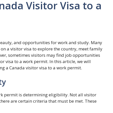
ada Visitor Visa to a
c beauty, and opportunities for work and study. Many
n a visitor visa to explore the country, meet family
ver, sometimes visitors may find job opportunities
or visa to a work permit. In this article, we will
ng a Canada visitor visa to a work permit.
ty
rk permit is determining eligibility. Not all visitor
there are certain criteria that must be met. These