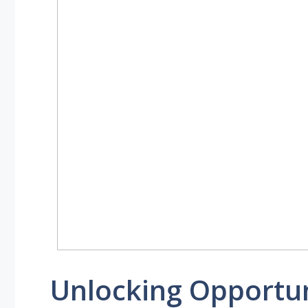
Unlocking Opportun