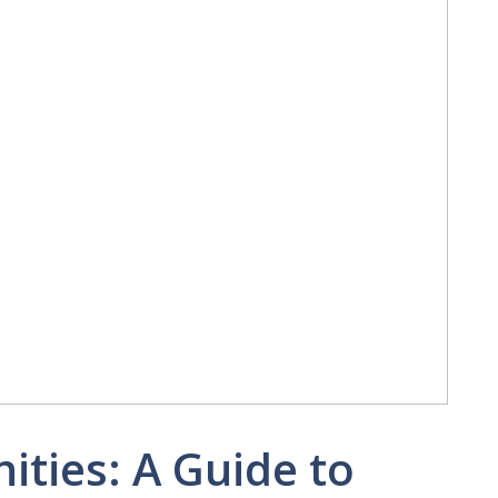
ities: A Guide to