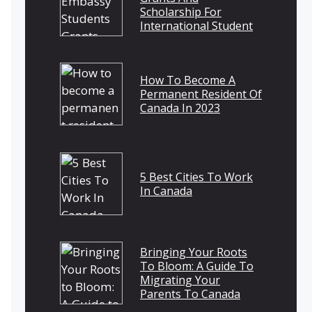
Scholarship For
International Student
How To Become A
Permanent Resident Of
Canada In 2023
5 Best Cities To Work
In Canada
Bringing Your Roots
To Bloom: A Guide To
Migrating Your
Parents To Canada