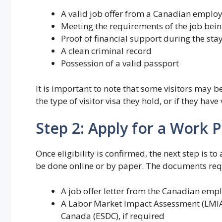
A valid job offer from a Canadian emplo
Meeting the requirements of the job bein
Proof of financial support during the sta
A clean criminal record
Possession of a valid passport
It is important to note that some visitors may be
the type of visitor visa they hold, or if they hav
Step 2: Apply for a Work 
Once eligibility is confirmed, the next step is t
be done online or by paper. The documents requ
A job offer letter from the Canadian emp
A Labor Market Impact Assessment (LMI
Canada (ESDC), if required