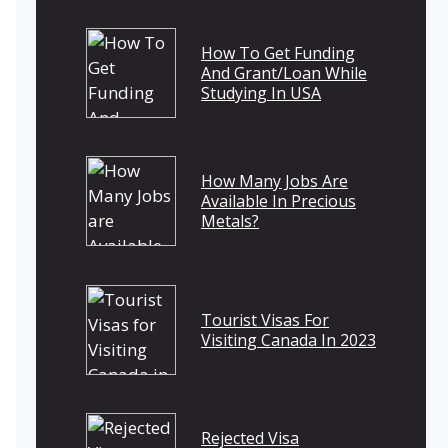
How To Get Funding
And Grant/Loan While
Studying In USA
How Many Jobs Are
Available In Precious
Metals?
Tourist Visas For
Visiting Canada In 2023
Rejected Visa