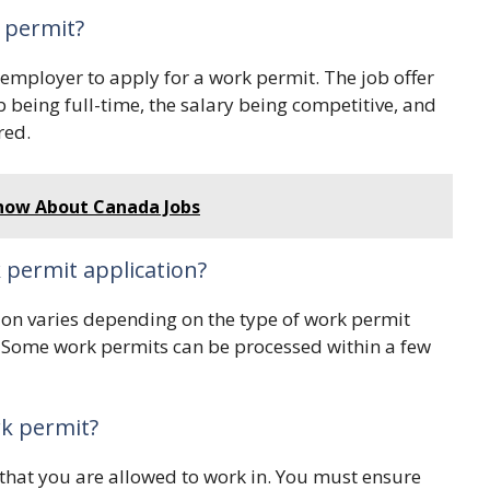
k permit?
 employer to apply for a work permit. The job offer
 being full-time, the salary being competitive, and
red.
Know About Canada Jobs
 permit application?
ion varies depending on the type of work permit
. Some work permits can be processed within a few
rk permit?
 that you are allowed to work in. You must ensure