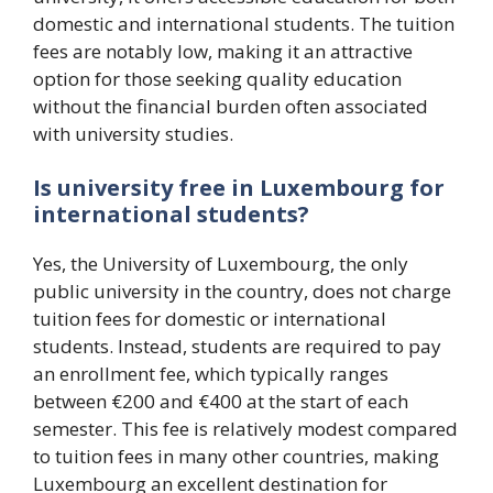
domestic and international students. The tuition
fees are notably low, making it an attractive
option for those seeking quality education
without the financial burden often associated
with university studies.
Is university free in Luxembourg for
international students?
Yes, the University of Luxembourg, the only
public university in the country, does not charge
tuition fees for domestic or international
students. Instead, students are required to pay
an enrollment fee, which typically ranges
between €200 and €400 at the start of each
semester. This fee is relatively modest compared
to tuition fees in many other countries, making
Luxembourg an excellent destination for