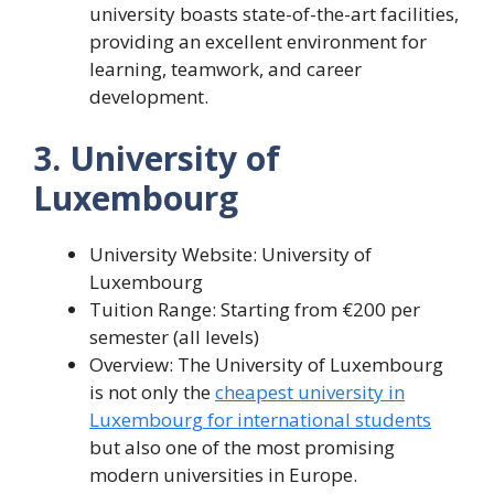
university boasts state-of-the-art facilities,
providing an excellent environment for
learning, teamwork, and career
development.
3. University of
Luxembourg
University Website: University of
Luxembourg
Tuition Range: Starting from €200 per
semester (all levels)
Overview: The University of Luxembourg
is not only the
cheapest university in
Luxembourg for international students
but also one of the most promising
modern universities in Europe.