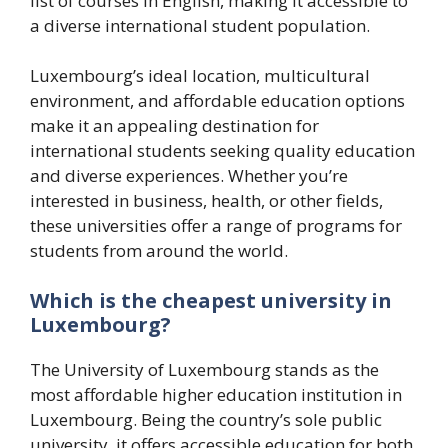
list of courses in English, making it accessible to
a diverse international student population.
Luxembourg’s ideal location, multicultural
environment, and affordable education options
make it an appealing destination for
international students seeking quality education
and diverse experiences. Whether you’re
interested in business, health, or other fields,
these universities offer a range of programs for
students from around the world.
Which is the cheapest university in
Luxembourg?
The University of Luxembourg stands as the
most affordable higher education institution in
Luxembourg. Being the country’s sole public
university, it offers accessible education for both