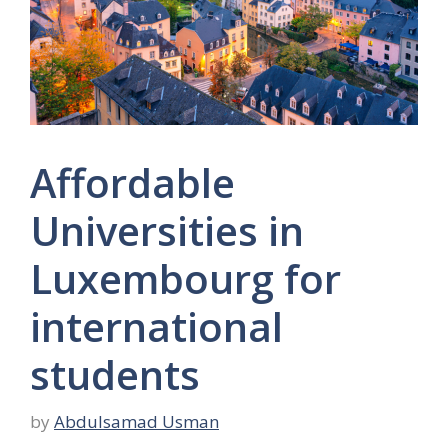
Affordable
Universities in
Luxembourg for
international
students
by
Abdulsamad Usman