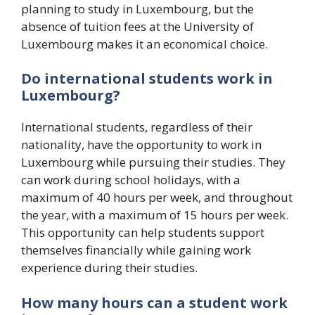
planning to study in Luxembourg, but the
absence of tuition fees at the University of
Luxembourg makes it an economical choice.
Do international students work in
Luxembourg?
International students, regardless of their
nationality, have the opportunity to work in
Luxembourg while pursuing their studies. They
can work during school holidays, with a
maximum of 40 hours per week, and throughout
the year, with a maximum of 15 hours per week.
This opportunity can help students support
themselves financially while gaining work
experience during their studies.
How many hours can a student work