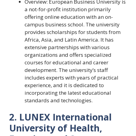
Overview: European Business University is
a not-for-profit institution primarily
offering online education with an on-
campus business school. The university
provides scholarships for students from
Africa, Asia, and Latin America. It has
extensive partnerships with various
organizations and offers specialized
courses for educational and career
development. The university’s staff
includes experts with years of practical
experience, and it is dedicated to
incorporating the latest educational
standards and technologies.
2. LUNEX International
University of Health,