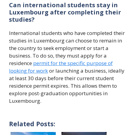
Can international students stay in
Luxembourg after completing their
studies?
International students who have completed their
studies in Luxembourg can choose to remain in
the country to seek employment or start a
business. To do so, they must apply for a
residence
permit for the specific purpose of
looking for work
or launching a business, ideally
at least 30 days before their current student
residence permit expires. This allows them to
explore post-graduation opportunities in
Luxembourg.
Related Posts: