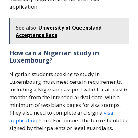
application.
See also
University of Queensland
Acceptance Rate
How can a Nigerian study in
Luxembourg?
Nigerian students seeking to study in
Luxembourg must meet certain requirements,
including a Nigerian passport valid for at least 6
months from the intended arrival date, with a
minimum of two blank pages for visa stamps.
They also need to complete and sign a
visa
application
form. For minors, the form should be
signed by their parents or legal guardians.