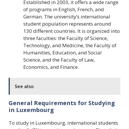
Established in 2003, it offers a wide range
of programs in English, French, and
German. The university’s international
student population represents around
130 different countries. It is organized into
three faculties: the Faculty of Science,
Technology, and Medicine, the Faculty of
Humanities, Education, and Social
Science, and the Faculty of Law,
Economics, and Finance.
See also
General Requirements for Studying
in Luxembourg
To study in Luxembourg, international students