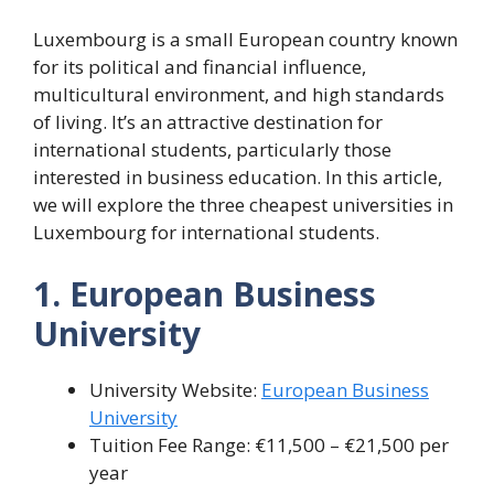
Luxembourg is a small European country known
for its political and financial influence,
multicultural environment, and high standards
of living. It’s an attractive destination for
international students, particularly those
interested in business education. In this article,
we will explore the three cheapest universities in
Luxembourg for international students.
1. European Business
University
University Website:
European Business
University
Tuition Fee Range: €11,500 – €21,500 per
year