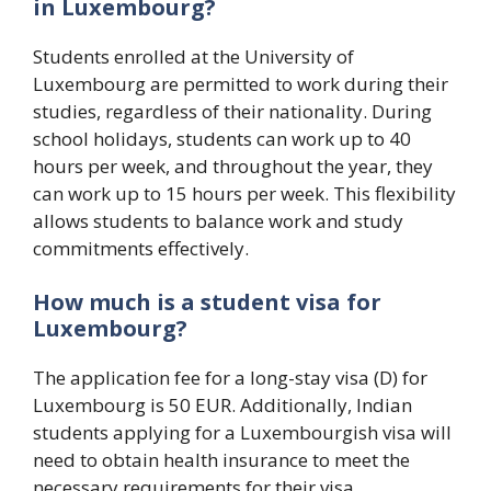
in Luxembourg?
Students enrolled at the University of
Luxembourg are permitted to work during their
studies, regardless of their nationality. During
school holidays, students can work up to 40
hours per week, and throughout the year, they
can work up to 15 hours per week. This flexibility
allows students to balance work and study
commitments effectively.
How much is a student visa for
Luxembourg?
The application fee for a long-stay visa (D) for
Luxembourg is 50 EUR. Additionally, Indian
students applying for a Luxembourgish visa will
need to obtain health insurance to meet the
necessary requirements for their visa