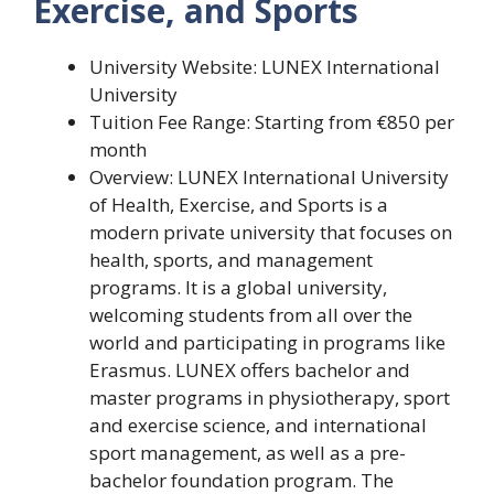
Exercise, and Sports
University Website: LUNEX International
University
Tuition Fee Range: Starting from €850 per
month
Overview: LUNEX International University
of Health, Exercise, and Sports is a
modern private university that focuses on
health, sports, and management
programs. It is a global university,
welcoming students from all over the
world and participating in programs like
Erasmus. LUNEX offers bachelor and
master programs in physiotherapy, sport
and exercise science, and international
sport management, as well as a pre-
bachelor foundation program. The