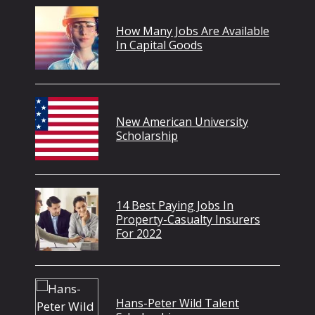
How Many Jobs Are Available
In Capital Goods
New American University
Scholarship
14 Best Paying Jobs In
Property-Casualty Insurers
For 2022
Hans-Peter Wild Talent