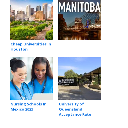
Cheap Universities in
Houston
Nursing Schools In
University of
Mexico 2023
Queensland
Acceptance Rate