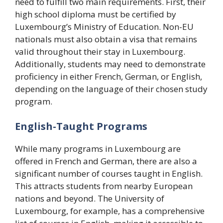
need to fulfill two main requirements. First, their
high school diploma must be certified by
Luxembourg’s Ministry of Education. Non-EU
nationals must also obtain a visa that remains
valid throughout their stay in Luxembourg.
Additionally, students may need to demonstrate
proficiency in either French, German, or English,
depending on the language of their chosen study
program.
English-Taught Programs
While many programs in Luxembourg are
offered in French and German, there are also a
significant number of courses taught in English.
This attracts students from nearby European
nations and beyond. The University of
Luxembourg, for example, has a comprehensive