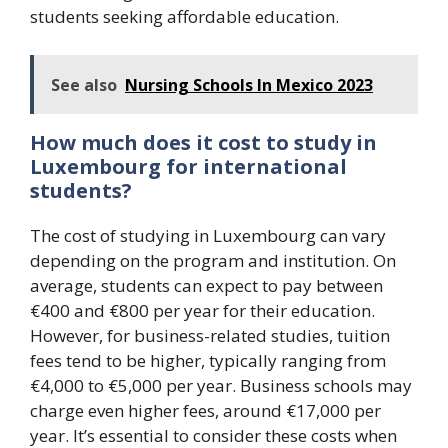
students seeking affordable education.
See also
Nursing Schools In Mexico 2023
How much does it cost to study in
Luxembourg for international
students?
The cost of studying in Luxembourg can vary
depending on the program and institution. On
average, students can expect to pay between
€400 and €800 per year for their education.
However, for business-related studies, tuition
fees tend to be higher, typically ranging from
€4,000 to €5,000 per year. Business schools may
charge even higher fees, around €17,000 per
year. It’s essential to consider these costs when