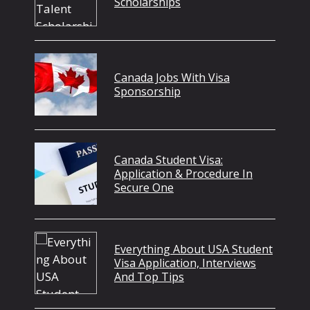
Scholarships
Canada Jobs With Visa
Sponsorship
Canada Student Visa:
Application & Procedure In
Secure One
Everything About USA Student
Visa Application, Interviews
And Top Tips