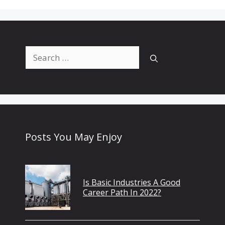
Search
for:
Posts You May Enjoy
Is Basic Industries A Good
Career Path In 2022?