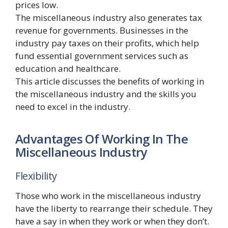
prices low.
The miscellaneous industry also generates tax
revenue for governments. Businesses in the
industry pay taxes on their profits, which help
fund essential government services such as
education and healthcare.
This article discusses the benefits of working in
the miscellaneous industry and the skills you
need to excel in the industry.
Advantages Of Working In The
Miscellaneous Industry
Flexibility
Those who work in the miscellaneous industry
have the liberty to rearrange their schedule. They
have a say in when they work or when they don’t.