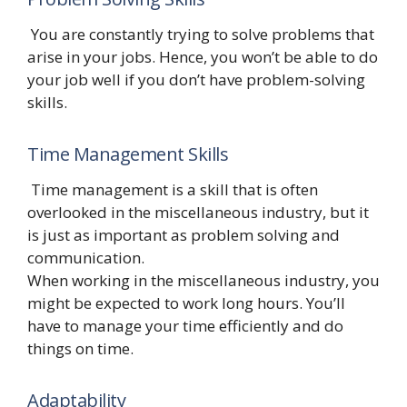
You are constantly trying to solve problems that
arise in your jobs. Hence, you won’t be able to do
your job well if you don’t have problem-solving
skills.
Time Management Skills
Time management is a skill that is often
overlooked in the miscellaneous industry, but it
is just as important as problem solving and
communication.
When working in the miscellaneous industry, you
might be expected to work long hours. You’ll
have to manage your time efficiently and do
things on time.
Adaptability