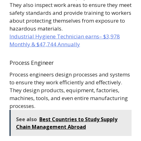
They also inspect work areas to ensure they meet
safety standards and provide training to workers
about protecting themselves from exposure to
hazardous materials.
Industrial Hygiene Technician earns– $3,978
Monthly & $47,744 Annually
Process Engineer
Process engineers design processes and systems
to ensure they work efficiently and effectively.
They design products, equipment, factories,
machines, tools, and even entire manufacturing
processes.
See also
Best Countries to Study Supply
Chain Management Abroad