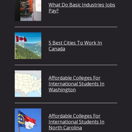
What Do Basic Industries Jobs
Pay?
5 Best Cities To Work In
Canada
Affordable Colleges For
International Students In
Washington
Affordable Colleges For
International Students In
North Carolina