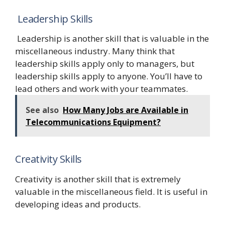
Leadership Skills
Leadership is another skill that is valuable in the
miscellaneous industry. Many think that
leadership skills apply only to managers, but
leadership skills apply to anyone. You’ll have to
lead others and work with your teammates.
See also
How Many Jobs are Available in
Telecommunications Equipment?
Creativity Skills
Creativity is another skill that is extremely
valuable in the miscellaneous field. It is useful in
developing ideas and products.