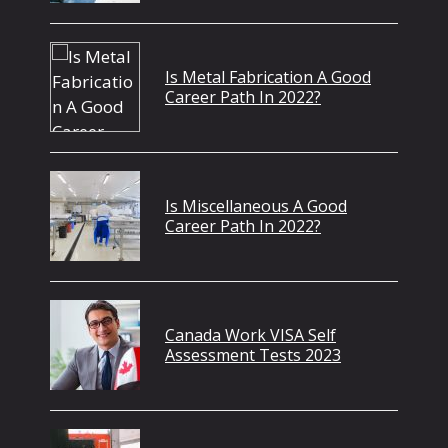
Is Metal Fabrication A Good
Career Path In 2022?
Is Miscellaneous A Good
Career Path In 2022?
Canada Work VISA Self
Assessment Tests 2023