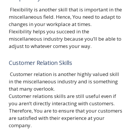
Flexibility is another skill that is important in the
miscellaneous field. Hence, You need to adapt to
changes in your workplace at times.
Flexibility helps you succeed in the
miscellaneous industry because you’ll be able to
adjust to whatever comes your way.
Customer Relation Skills
Customer relation is another highly valued skill
in the miscellaneous industry and is something
that many overlook.
Customer relations skills are still useful even if
you aren’t directly interacting with customers.
Therefore, You are to ensure that your customers
are satisfied with their experience at your
company.