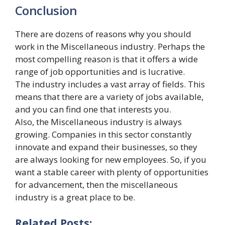
Conclusion
There are dozens of reasons why you should
work in the Miscellaneous industry. Perhaps the
most compelling reason is that it offers a wide
range of job opportunities and is lucrative.
The industry includes a vast array of fields. This
means that there are a variety of jobs available,
and you can find one that interests you.
Also, the Miscellaneous industry is always
growing. Companies in this sector constantly
innovate and expand their businesses, so they
are always looking for new employees. So, if you
want a stable career with plenty of opportunities
for advancement, then the miscellaneous
industry is a great place to be.
Related Posts: