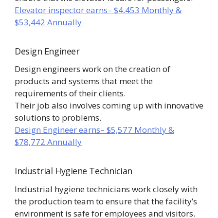
Elevator inspector earns– $4,453 Monthly &
$53,442 Annually
Design Engineer
Design engineers work on the creation of
products and systems that meet the
requirements of their clients.
Their job also involves coming up with innovative
solutions to problems.
Design Engineer earns– $5,577 Monthly &
$78,772 Annually
Industrial Hygiene Technician
Industrial hygiene technicians work closely with
the production team to ensure that the facility’s
environment is safe for employees and visitors.