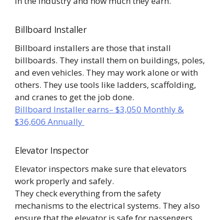
in the industry and how much they earn.
Billboard Installer
Billboard installers are those that install
billboards. They install them on buildings, poles,
and even vehicles. They may work alone or with
others. They use tools like ladders, scaffolding,
and cranes to get the job done.
Billboard Installer earns– $3,050 Monthly &
$36,606 Annually
Elevator Inspector
Elevator inspectors make sure that elevators
work properly and safely.
They check everything from the safety
mechanisms to the electrical systems. They also
ensure that the elevator is safe for passengers.