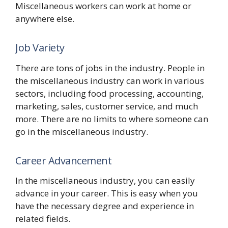
Miscellaneous workers can work at home or
anywhere else.
Job Variety
There are tons of jobs in the industry. People in
the miscellaneous industry can work in various
sectors, including food processing, accounting,
marketing, sales, customer service, and much
more. There are no limits to where someone can
go in the miscellaneous industry.
Career Advancement
In the miscellaneous industry, you can easily
advance in your career. This is easy when you
have the necessary degree and experience in
related fields.