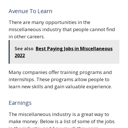
Avenue To Learn
There are many opportunities in the
miscellaneous industry that people cannot find
in other careers.
See also
Best Paying Jobs in Miscellaneous
2022
Many companies offer training programs and
internships. These programs allow people to
learn new skills and gain valuable experience.
Earnings
The miscellaneous industry is a great way to
make money. Below is a list of some of the jobs