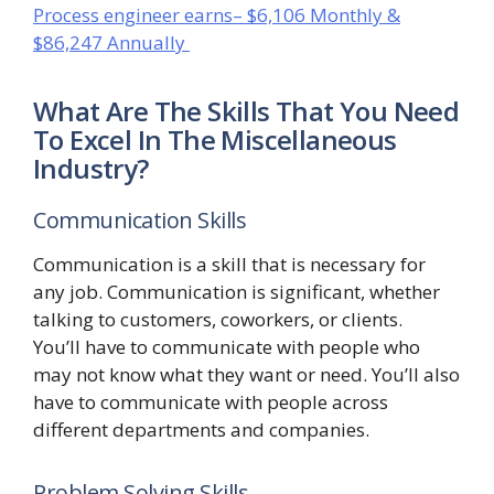
Process engineer earns– $6,106 Monthly &
$86,247 Annually
What Are The Skills That You Need
To Excel In The Miscellaneous
Industry?
Communication Skills
Communication is a skill that is necessary for
any job. Communication is significant, whether
talking to customers, coworkers, or clients.
You’ll have to communicate with people who
may not know what they want or need. You’ll also
have to communicate with people across
different departments and companies.
Problem Solving Skills