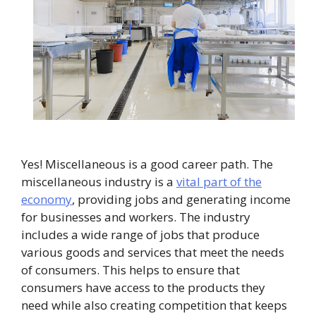
Yes! Miscellaneous is a good career path. The
miscellaneous industry is a
vital part of the
economy
, providing jobs and generating income
for businesses and workers. The industry
includes a wide range of jobs that produce
various goods and services that meet the needs
of consumers. This helps to ensure that
consumers have access to the products they
need while also creating competition that keeps