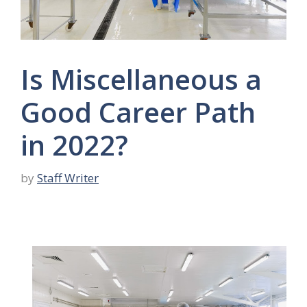
Is Miscellaneous a
Good Career Path
in 2022?
by
Staff Writer