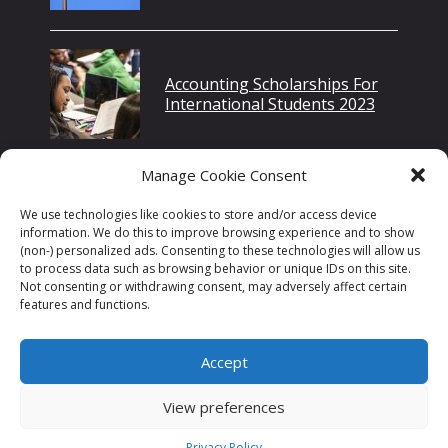
Accounting Scholarships For
International Students 2023
Manage Cookie Consent
How Many Jobs Are Available
We use technologies like cookies to store and/or access device
In Medical/Dental Instruments
information. We do this to improve browsing experience and to show
In 2022?
(non-) personalized ads. Consenting to these technologies will allow us
to process data such as browsing behavior or unique IDs on this site.
Not consenting or withdrawing consent, may adversely affect certain
features and functions.
Accept
Home
Privacy Policy
Disclaimer
Contact Us
View preferences
©2026 Scholarshipwide
Privacy Policy