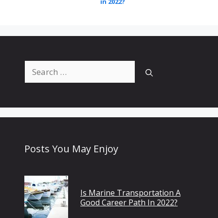
in 2022?
Search
for:
Posts You May Enjoy
Is Marine Transportation A
Good Career Path In 2022?