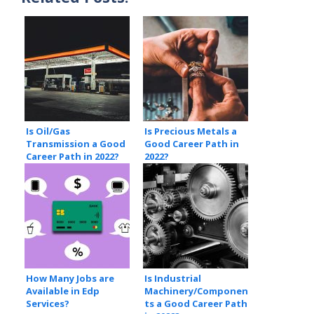
Is Oil/Gas
Is Precious Metals a
Transmission a Good
Good Career Path in
Career Path in 2022?
2022?
How Many Jobs are
Is Industrial
Available in Edp
Machinery/Componen
Services?
ts a Good Career Path