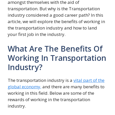
amongst themselves with the aid of
transportation. But why is the Transportation
industry considered a good career path? In this
article, we will explore the benefits of working in
the transportation industry and how to land
your first job in the industry.
What Are The Benefits Of
Working In Transportation
Industry?
The transportation industry is a
vital part of the
global economy,
and there are many benefits to
working in this field. Below are some of the
rewards of working in the transportation
industry.