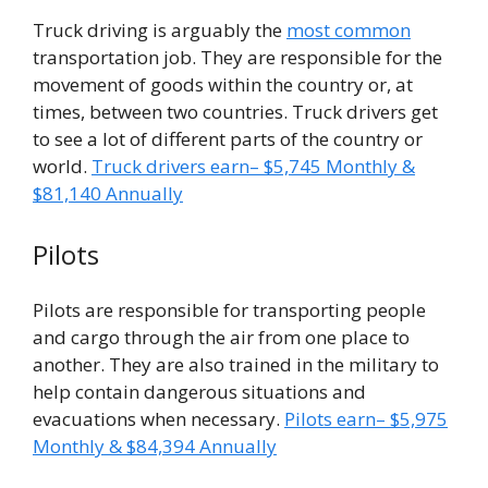
Truck driving is arguably the
most common
transportation job. They are responsible for the
movement of goods within the country or, at
times, between two countries. Truck drivers get
to see a lot of different parts of the country or
world.
Truck drivers earn– $5,745 Monthly &
$81,140 Annually
Pilots
Pilots are responsible for transporting people
and cargo through the air from one place to
another. They are also trained in the military to
help contain dangerous situations and
evacuations when necessary.
Pilots earn– $5,975
Monthly & $84,394 Annually