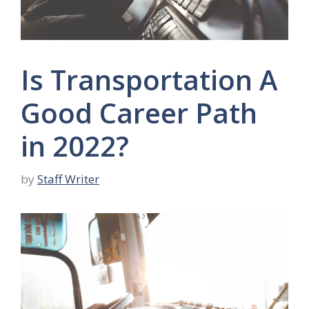
Is Transportation A
Good Career Path
in 2022?
by
Staff Writer