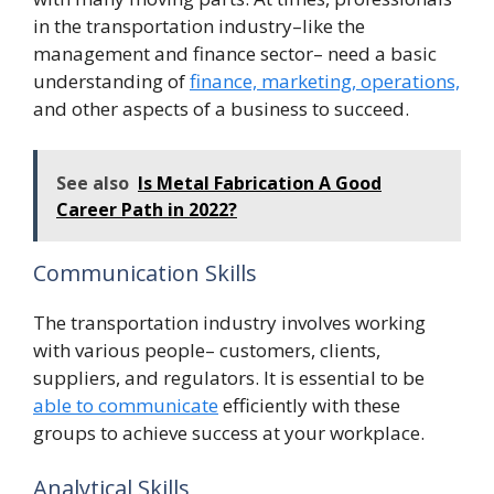
in the transportation industry–like the
management and finance sector– need a basic
understanding of
finance, marketing, operations,
and other aspects of a business to succeed.
See also
Is Metal Fabrication A Good
Career Path in 2022?
Communication Skills
The transportation industry involves working
with various people– customers, clients,
suppliers, and regulators. It is essential to be
able to communicate
efficiently with these
groups to achieve success at your workplace.
Analytical Skills