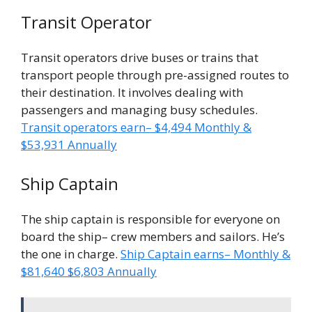
Transit Operator
Transit operators drive buses or trains that
transport people through pre-assigned routes to
their destination. It involves dealing with
passengers and managing busy schedules.
Transit operators earn– $4,494 Monthly &
$53,931 Annually
Ship Captain
The ship captain is responsible for everyone on
board the ship– crew members and sailors. He’s
the one in charge.
Ship Captain earns– Monthly &
$81,640 $6,803 Annually