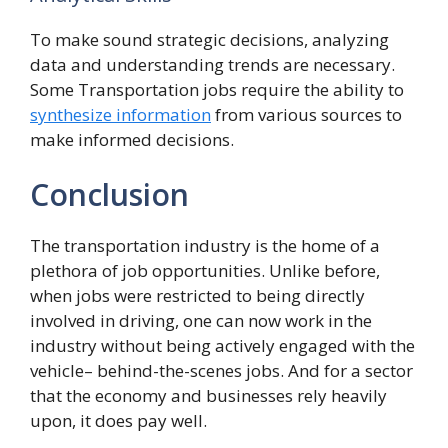
To make sound strategic decisions, analyzing
data and understanding trends are necessary.
Some Transportation jobs require the ability to
synthesize information
from various sources to
make informed decisions.
Conclusion
The transportation industry is the home of a
plethora of job opportunities. Unlike before,
when jobs were restricted to being directly
involved in driving, one can now work in the
industry without being actively engaged with the
vehicle– behind-the-scenes jobs. And for a sector
that the economy and businesses rely heavily
upon, it does pay well.