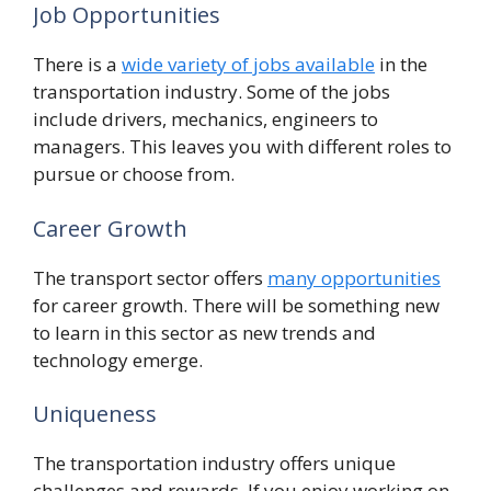
Job Opportunities
There is a
wide variety of jobs available
in the
transportation industry. Some of the jobs
include drivers, mechanics, engineers to
managers. This leaves you with different roles to
pursue or choose from.
Career Growth
The transport sector offers
many opportunities
for career growth. There will be something new
to learn in this sector as new trends and
technology emerge.
Uniqueness
The transportation industry offers unique
challenges and rewards. If you enjoy working on