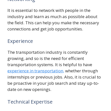
It is essential to network with people in the
industry and learn as much as possible about
the field. This can help you make the necessary
connections and get job opportunities.
Experience
The transportation industry is constantly
growing, and so is the need for efficient
transportation systems. It is helpful to have
experience in transportation,
whether through
internships or previous jobs. Also, it is crucial to
be proactive in your job search and stay up-to-
date on new openings.
Technical Expertise