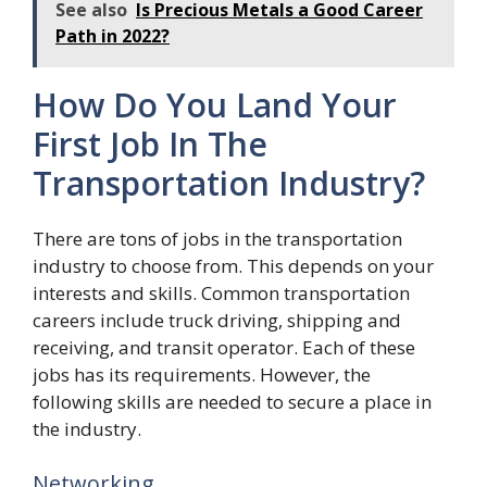
See also
Is Precious Metals a Good Career
Path in 2022?
How Do You Land Your
First Job In The
Transportation Industry?
There are tons of jobs in the transportation
industry to choose from. This depends on your
interests and skills. Common transportation
careers include truck driving, shipping and
receiving, and transit operator. Each of these
jobs has its requirements. However, the
following skills are needed to secure a place in
the industry.
Networking