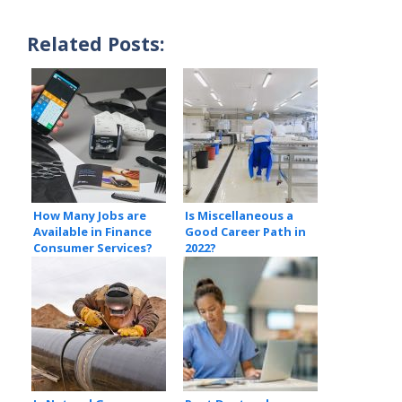
Related Posts:
How Many Jobs are
Is Miscellaneous a
Available in Finance
Good Career Path in
Consumer Services?
2022?