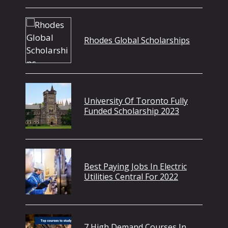
Rhodes Global Scholarships
University Of Toronto Fully
Funded Scholarship 2023
Best Paying Jobs In Electric
Utilities Central For 2022
7 High Demand Courses In