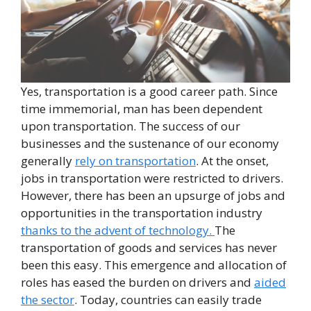
Yes, transportation is a good career path. Since
time immemorial, man has been dependent
upon transportation. The success of our
businesses and the sustenance of our economy
generally
rely on transportation
. At the onset,
jobs in transportation were restricted to drivers.
However, there has been an upsurge of jobs and
opportunities in the transportation industry
thanks to the advent of technology.
The
transportation of goods and services has never
been this easy. This emergence and allocation of
roles has eased the burden on drivers and
aided
the sector
. Today, countries can easily trade