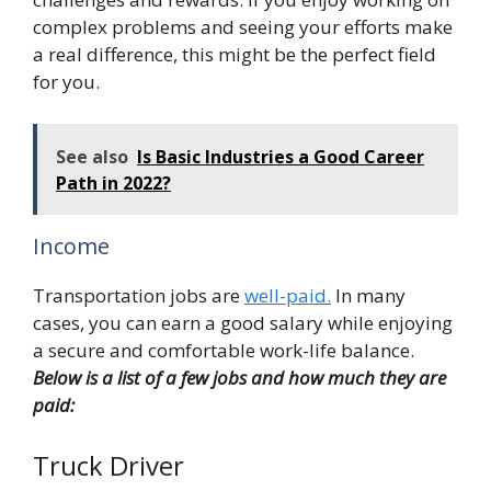
complex problems and seeing your efforts make
a real difference, this might be the perfect field
for you.
See also
Is Basic Industries a Good Career
Path in 2022?
Income
Transportation jobs are
well-paid.
In many
cases, you can earn a good salary while enjoying
a secure and comfortable work-life balance.
Below is a list of a few jobs and how much they are
paid:
Truck Driver