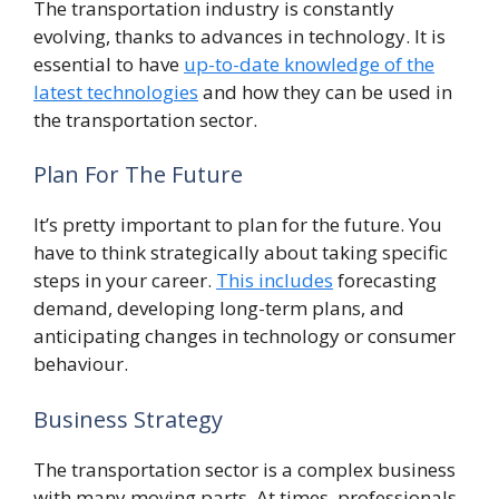
The transportation industry is constantly
evolving, thanks to advances in technology. It is
essential to have
up-to-date knowledge of the
latest technologies
and how they can be used in
the transportation sector.
Plan For The Future
It’s pretty important to plan for the future. You
have to think strategically about taking specific
steps in your career.
This includes
forecasting
demand, developing long-term plans, and
anticipating changes in technology or consumer
behaviour.
Business Strategy
The transportation sector is a complex business
with many moving parts. At times, professionals