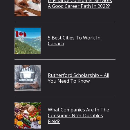
Is Finance Consumer Services
A Good Career Path In 2022?
5 Best Cities To Work In
Canada
Rutherford Scholarship – All
You Need To Know
What Companies Are In The
Consumer Non-Durables
Field?