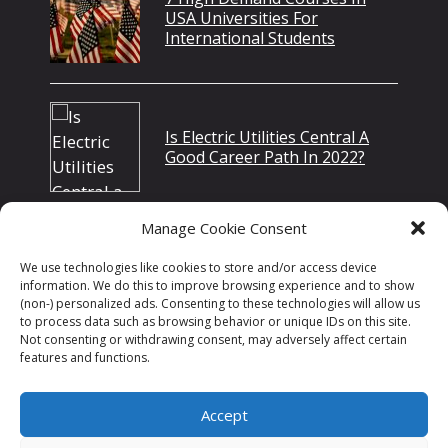
USA Universities For
International Students
Is Electric Utilities Central A
Good Career Path In 2022?
Manage Cookie Consent
Top 10 MBA Scholarships In
We use technologies like cookies to store and/or access device
Canada
information. We do this to improve browsing experience and to show
(non-) personalized ads. Consenting to these technologies will allow us
to process data such as browsing behavior or unique IDs on this site.
Not consenting or withdrawing consent, may adversely affect certain
features and functions.
Accept