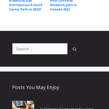
Is Natural Gas
Post Doctoral
Distribution A Good
Research jobs in
Career Path in 2022?
Canada 2022
Search
for:
Posts You May Enjoy