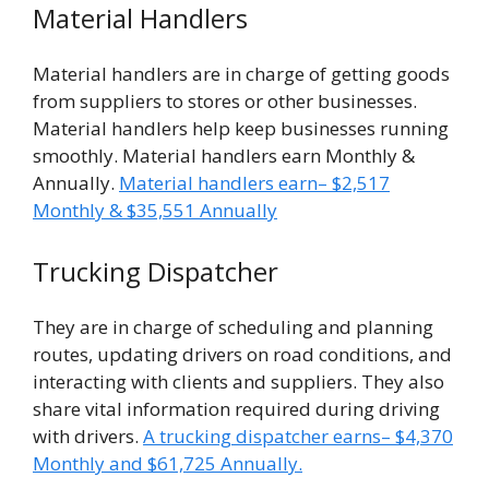
Material Handlers
Material handlers are in charge of getting goods
from suppliers to stores or other businesses.
Material handlers help keep businesses running
smoothly. Material handlers earn Monthly &
Annually.
Material handlers earn– $2,517
Monthly & $35,551 Annually
Trucking Dispatcher
They are in charge of scheduling and planning
routes, updating drivers on road conditions, and
interacting with clients and suppliers. They also
share vital information required during driving
with drivers.
A trucking dispatcher earns– $4,370
Monthly and $61,725 Annually.