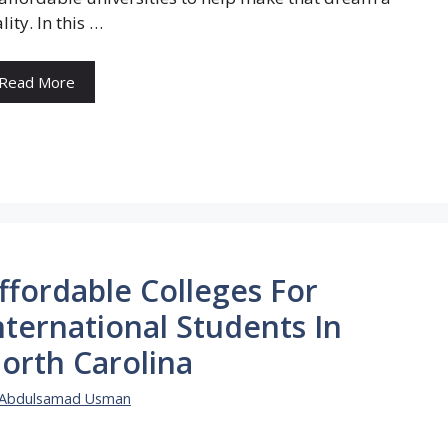
lity. In this …
Read More
ffordable Colleges For
nternational Students In
orth Carolina
Abdulsamad Usman