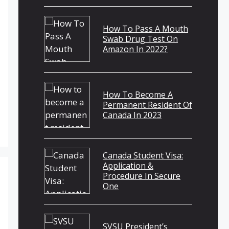
How To Pass A Mouth
Swab Drug Test On
Amazon In 2022?
How To Become A
Permanent Resident Of
Canada In 2023
Canada Student Visa:
Application &
Procedure In Secure
One
SVSU President’s