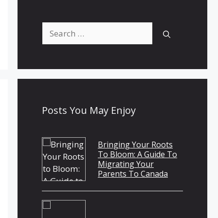
Search
for:
Posts You May Enjoy
Bringing Your Roots
To Bloom: A Guide To
Migrating Your
Parents To Canada