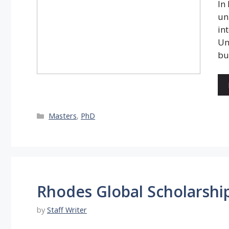
In
un
in
Un
bu
Categories
Masters
,
PhD
Rhodes Global Scholarshi
by
Staff Writer