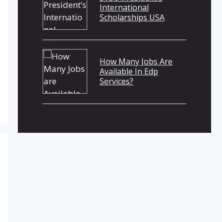
International
Scholarships USA
How Many Jobs Are
Available In Edp
Services?