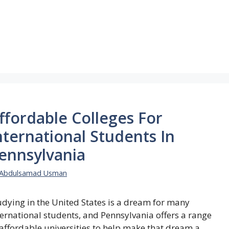
ffordable Colleges For
nternational Students In
ennsylvania
Abdulsamad Usman
udying in the United States is a dream for many
ternational students, and Pennsylvania offers a range
 affordable universities to help make that dream a