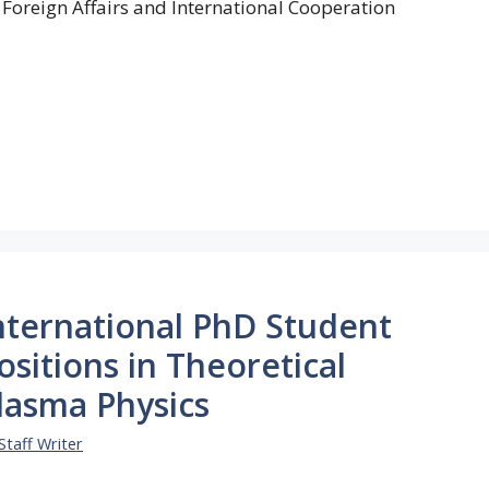
 Foreign Affairs and International Cooperation
nternational PhD Student
ositions in Theoretical
lasma Physics
Staff Writer