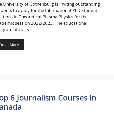
e University of Gothenburg is inviting outstanding
udents to apply for the International PhD Student
sitions in Theoretical Plasma Physics for the
ademic session 2022/2023. The educational
ogram attracts …
Read More
op 6 Journalism Courses in
anada