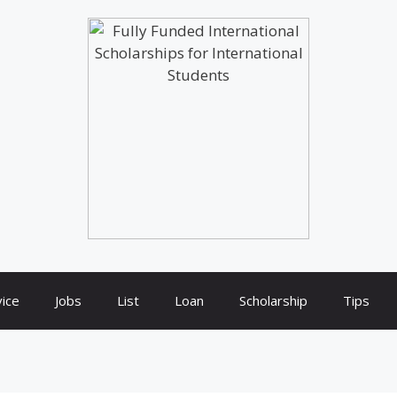
ice
Jobs
List
Loan
Scholarship
Tips