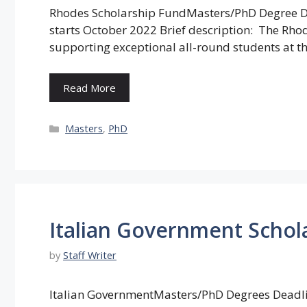
Rhodes Scholarship FundMasters/PhD Degree Dea
starts October 2022 Brief description: The Rh
supporting exceptional all-round students at th
Read More
Categories
Masters
,
PhD
Italian Government Schola
by
Staff Writer
Italian GovernmentMasters/PhD Degrees Deadline