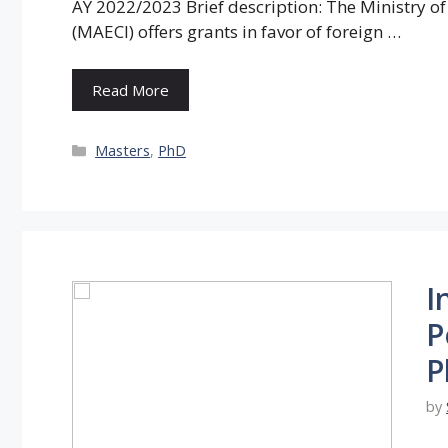
AY 2022/2023 Brief description: The Ministry of
(MAECI) offers grants in favor of foreign …
Read More
Categories
Masters
,
PhD
I
P
P
by