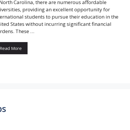
 North Carolina, there are numerous affordable
iversities, providing an excellent opportunity for
ternational students to pursue their education in the
ited States without incurring significant financial
rdens. These …
Read More
ps