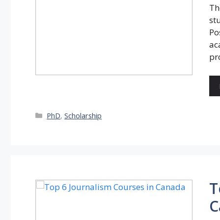
Th
st
Po
ac
pr
Categories
PhD
,
Scholarship
T
C