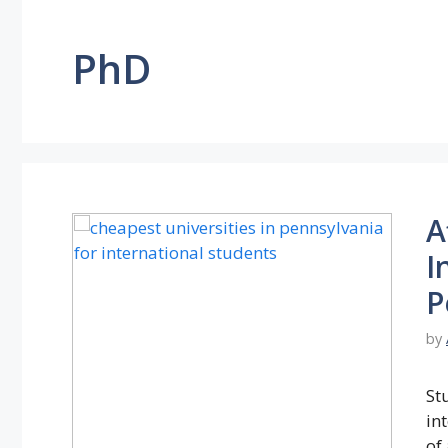
PhD
A
I
P
by
St
in
of