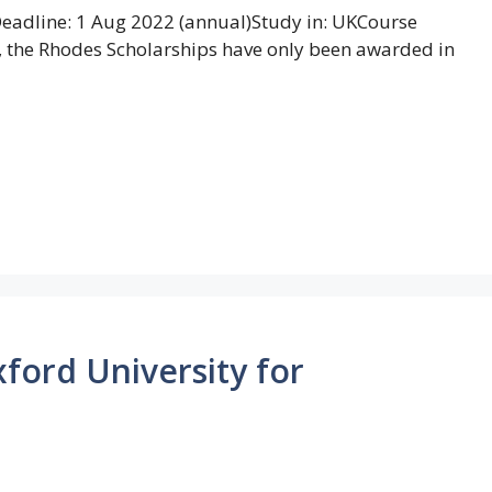
adline: 1 Aug 2022 (annual)Study in: UKCourse
ly, the Rhodes Scholarships have only been awarded in
ford University for