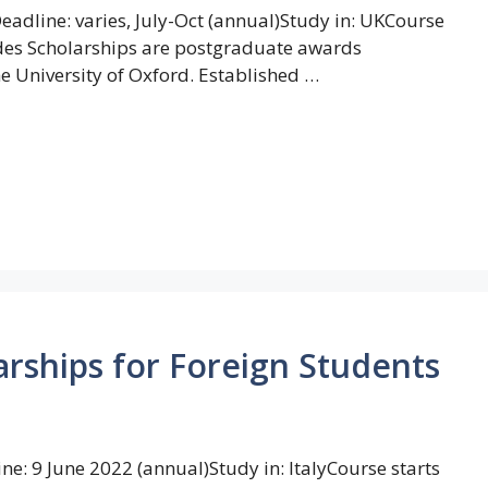
dline: varies, July-Oct (annual)Study in: UKCourse
odes Scholarships are postgraduate awards
e University of Oxford. Established …
rships for Foreign Students
: 9 June 2022 (annual)Study in: ItalyCourse starts