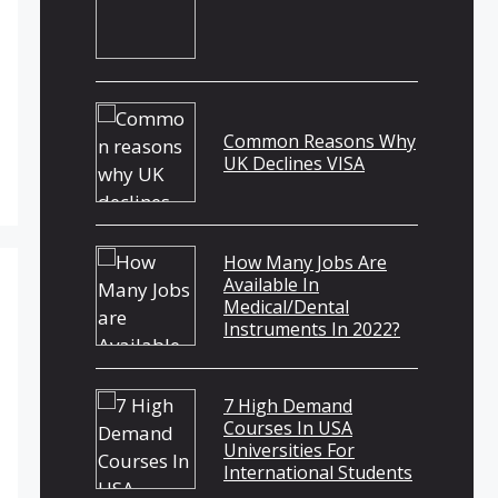
Common Reasons Why
UK Declines VISA
How Many Jobs Are
Available In
Medical/Dental
Instruments In 2022?
7 High Demand
Courses In USA
Universities For
International Students