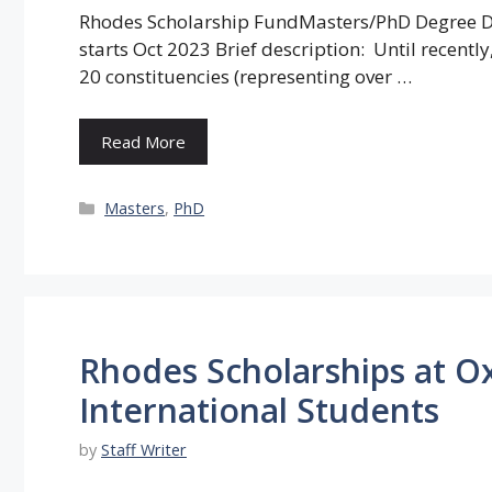
Rhodes Scholarship FundMasters/PhD Degree De
starts Oct 2023 Brief description: Until recent
20 constituencies (representing over …
Read More
Categories
Masters
,
PhD
Rhodes Scholarships at Ox
International Students
by
Staff Writer