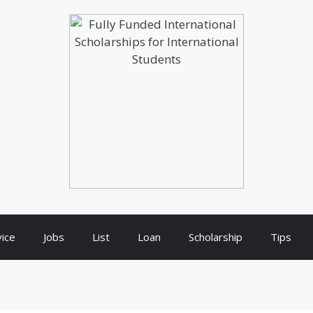
ice
Jobs
List
Loan
Scholarship
Tips