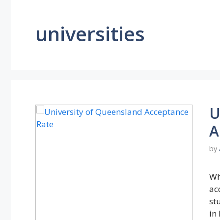
universities
U
A
by
Wh
ac
st
in