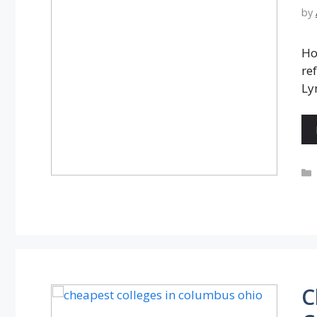
by
Ho
re
Ly
C