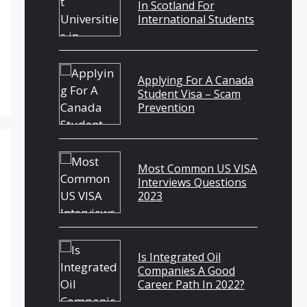
In Scotland For
International Students
Applying For A Canada
Student Visa – Scam
Prevention
Most Common US VISA
Interviews Questions
2023
Is Integrated Oil
Companies A Good
Career Path In 2022?