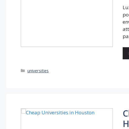
Lu
po
en
at
pa
Categories
universities
C
H