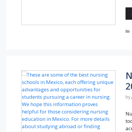
N
2
by
Nu
tod
ac