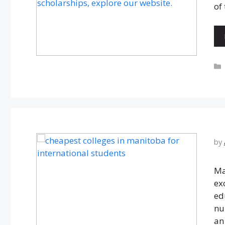
of
by
Ma
ex
ed
nu
an