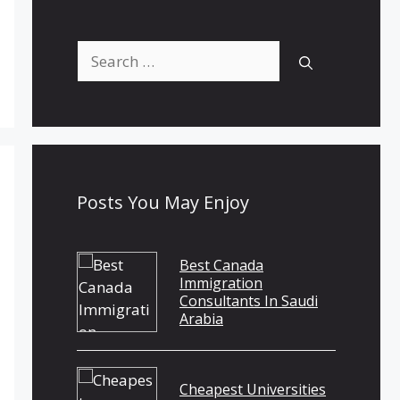
Search
for:
Posts You May Enjoy
Best Canada
Immigration
Consultants In Saudi
Arabia
Cheapest Universities