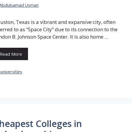
Abdulsamad Usman
uston, Texas is a vibrant and expansive city, often
ferred to as “Space City” due to its connection to the
ndon B. Johnson Space Center. It is also home …
Read More
Categories
universities
heapest Colleges in