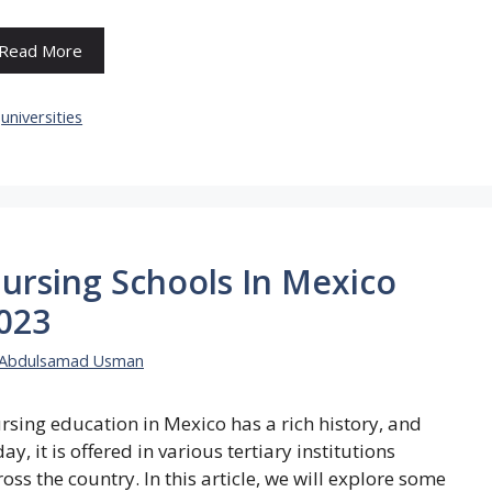
Read More
Categories
universities
ursing Schools In Mexico
023
Abdulsamad Usman
rsing education in Mexico has a rich history, and
ay, it is offered in various tertiary institutions
ross the country. In this article, we will explore some