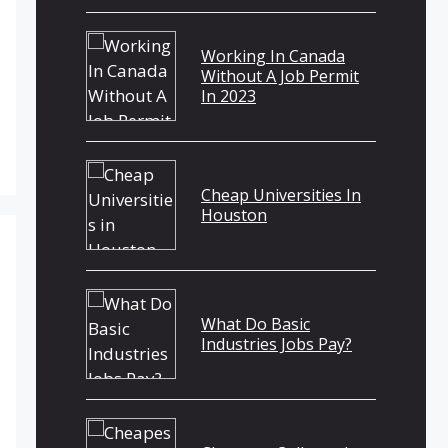
Working In Canada
Without A Job Permit
In 2023
Cheap Universities In
Houston
What Do Basic
Industries Jobs Pay?