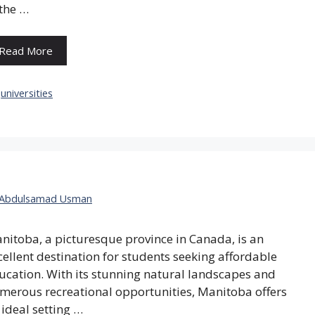
 the …
Read More
Categories
universities
Abdulsamad Usman
nitoba, a picturesque province in Canada, is an
cellent destination for students seeking affordable
ucation. With its stunning natural landscapes and
merous recreational opportunities, Manitoba offers
 ideal setting …