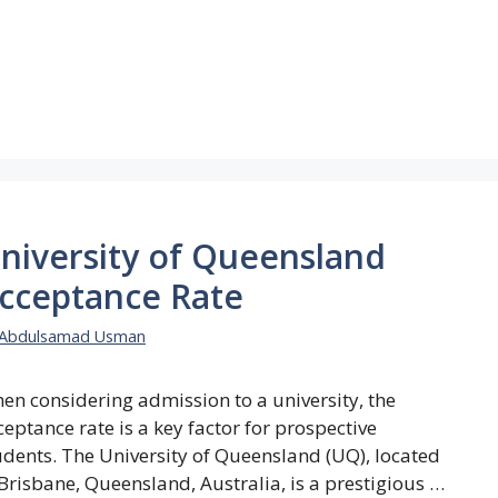
niversity of Queensland
cceptance Rate
Abdulsamad Usman
en considering admission to a university, the
ceptance rate is a key factor for prospective
udents. The University of Queensland (UQ), located
 Brisbane, Queensland, Australia, is a prestigious …