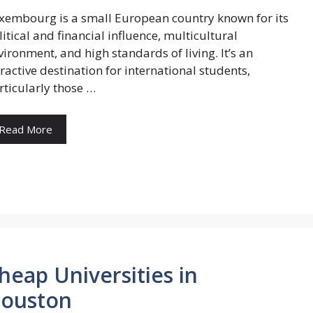
xembourg is a small European country known for its
litical and financial influence, multicultural
vironment, and high standards of living. It’s an
tractive destination for international students,
rticularly those …
Read More
heap Universities in
ouston