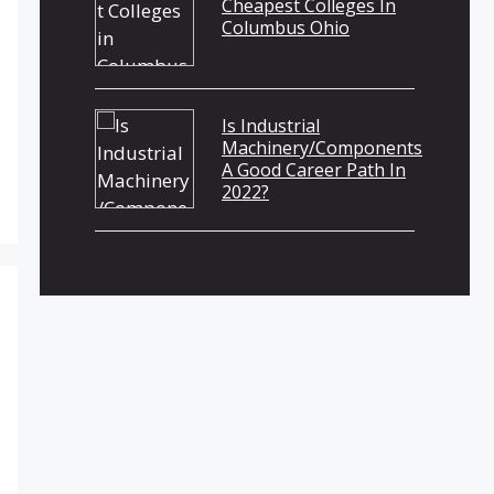
Cheapest Colleges In
Columbus Ohio
Is Industrial
Machinery/Components
A Good Career Path In
2022?