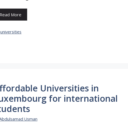
Read More
Categories
universities
ffordable Universities in
uxembourg for international
tudents
Abdulsamad Usman