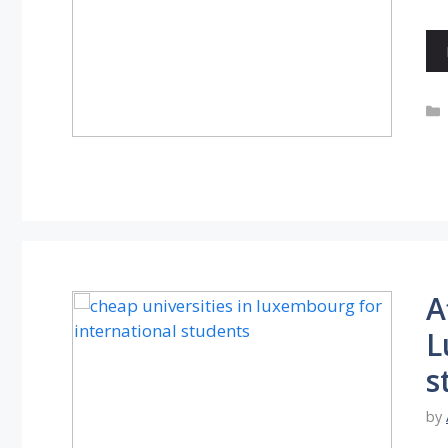
A
L
s
by