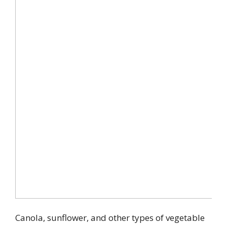
Canola, sunflower, and other types of vegetable