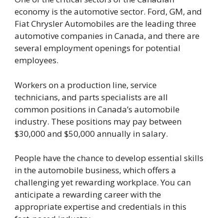
economy is the automotive sector. Ford, GM, and
Fiat Chrysler Automobiles are the leading three
automotive companies in Canada, and there are
several employment openings for potential
employees.
Workers on a production line, service
technicians, and parts specialists are all
common positions in Canada’s automobile
industry. These positions may pay between
$30,000 and $50,000 annually in salary.
People have the chance to develop essential skills
in the automobile business, which offers a
challenging yet rewarding workplace. You can
anticipate a rewarding career with the
appropriate expertise and credentials in this