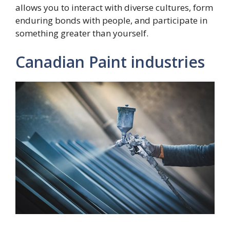
allows you to interact with diverse cultures, form
enduring bonds with people, and participate in
something greater than yourself.
Canadian Paint industries