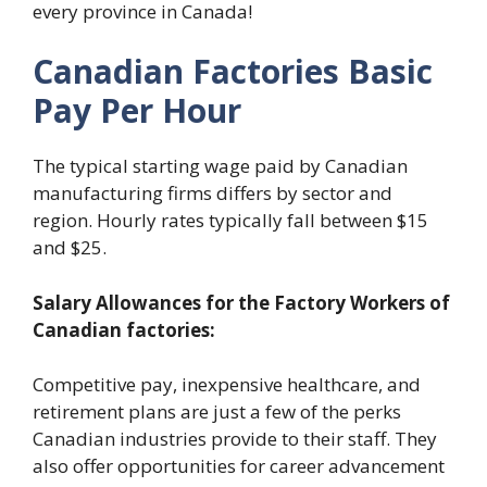
every province in Canada!
Canadian Factories Basic
Pay Per Hour
The typical starting wage paid by Canadian
manufacturing firms differs by sector and
region. Hourly rates typically fall between $15
and $25.
Salary Allowances for the Factory Workers of
Canadian factories:
Competitive pay, inexpensive healthcare, and
retirement plans are just a few of the perks
Canadian industries provide to their staff. They
also offer opportunities for career advancement