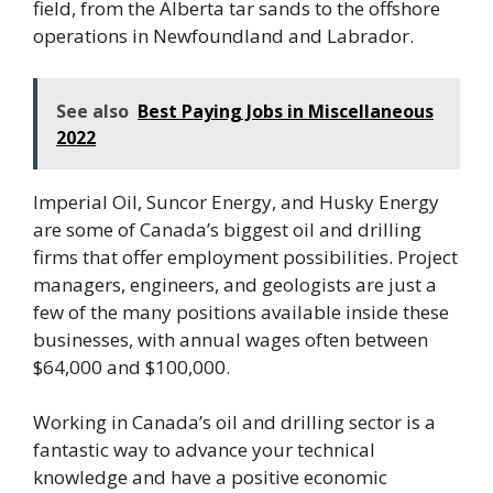
field, from the Alberta tar sands to the offshore
operations in Newfoundland and Labrador.
See also
Best Paying Jobs in Miscellaneous
2022
Imperial Oil, Suncor Energy, and Husky Energy
are some of Canada’s biggest oil and drilling
firms that offer employment possibilities. Project
managers, engineers, and geologists are just a
few of the many positions available inside these
businesses, with annual wages often between
$64,000 and $100,000.
Working in Canada’s oil and drilling sector is a
fantastic way to advance your technical
knowledge and have a positive economic