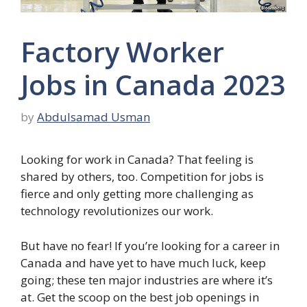
Factory Worker
Jobs in Canada 2023
by
Abdulsamad Usman
Looking for work in Canada? That feeling is
shared by others, too. Competition for jobs is
fierce and only getting more challenging as
technology revolutionizes our work.
But have no fear! If you’re looking for a career in
Canada and have yet to have much luck, keep
going; these ten major industries are where it’s
at. Get the scoop on the best job openings in