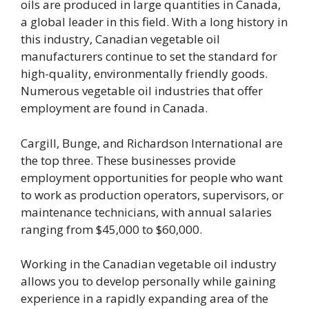
oils are produced in large quantities in Canada,
a global leader in this field. With a long history in
this industry, Canadian vegetable oil
manufacturers continue to set the standard for
high-quality, environmentally friendly goods.
Numerous vegetable oil industries that offer
employment are found in Canada.
Cargill, Bunge, and Richardson International are
the top three. These businesses provide
employment opportunities for people who want
to work as production operators, supervisors, or
maintenance technicians, with annual salaries
ranging from $45,000 to $60,000.
Working in the Canadian vegetable oil industry
allows you to develop personally while gaining
experience in a rapidly expanding area of the