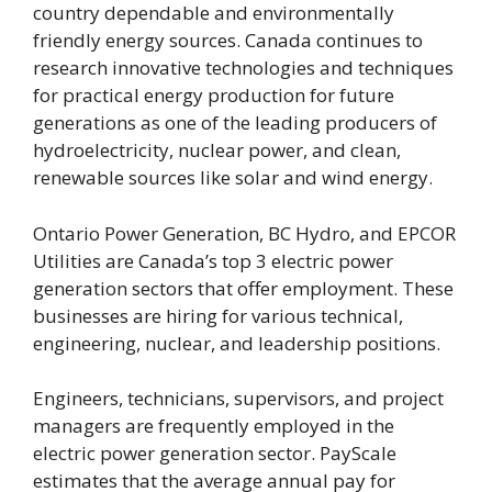
country dependable and environmentally
friendly energy sources. Canada continues to
research innovative technologies and techniques
for practical energy production for future
generations as one of the leading producers of
hydroelectricity, nuclear power, and clean,
renewable sources like solar and wind energy.
Ontario Power Generation, BC Hydro, and EPCOR
Utilities are Canada’s top 3 electric power
generation sectors that offer employment. These
businesses are hiring for various technical,
engineering, nuclear, and leadership positions.
Engineers, technicians, supervisors, and project
managers are frequently employed in the
electric power generation sector. PayScale
estimates that the average annual pay for