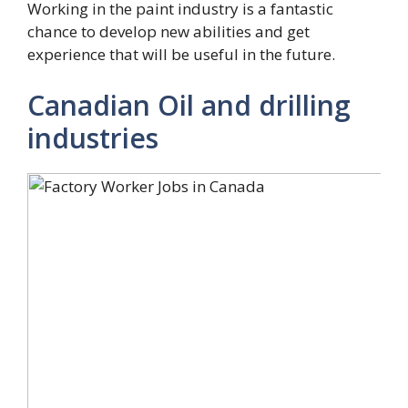
Working in the paint industry is a fantastic
chance to develop new abilities and get
experience that will be useful in the future.
Canadian Oil and drilling
industries