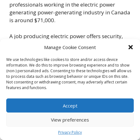
professionals working in the electric power
generating power-generating industry in Canada
is around $71,000.
A job producing electric power offers security,
competitive pay and benefits, and the chance to
Manage Cookie Consent
make a difference by ensuring Canadians have
consistent access to electricity.
We use technologies like cookies to store and/or access device
information. We do this to improve browsing experience and to show
(non-) personalized ads. Consenting to these technologies will allow us
Canadian Pharmaceutical
to process data such as browsing behavior or unique IDs on this site.
Not consenting or withdrawing consent, may adversely affect certain
industries
features and functions.
Accept
View preferences
Privacy Policy