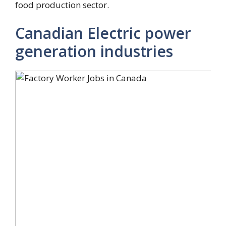
food production sector.
Canadian Electric power
generation industries