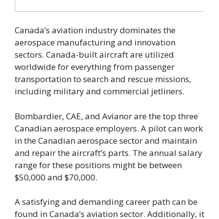
Canada’s aviation industry dominates the
aerospace manufacturing and innovation
sectors. Canada-built aircraft are utilized
worldwide for everything from passenger
transportation to search and rescue missions,
including military and commercial jetliners.
Bombardier, CAE, and Avianor are the top three
Canadian aerospace employers. A pilot can work
in the Canadian aerospace sector and maintain
and repair the aircraft’s parts. The annual salary
range for these positions might be between
$50,000 and $70,000.
A satisfying and demanding career path can be
found in Canada’s aviation sector. Additionally, it