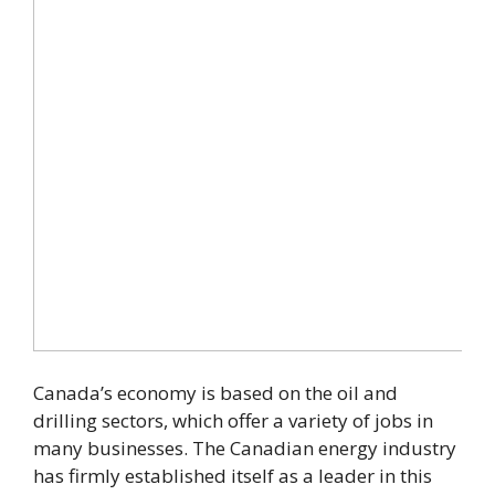
Canada’s economy is based on the oil and
drilling sectors, which offer a variety of jobs in
many businesses. The Canadian energy industry
has firmly established itself as a leader in this