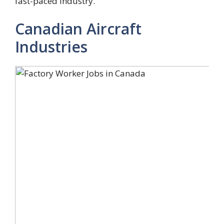
fast-paced industry.
Canadian Aircraft
Industries