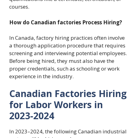
courses.
How do Canadian factories Process Hiring?
In Canada, factory hiring practices often involve
a thorough application procedure that requires
screening and interviewing potential employees.
Before being hired, they must also have the
proper credentials, such as schooling or work
experience in the industry.
Canadian Factories Hiring
for Labor Workers in
2023-2024
In 2023–2024, the following Canadian industrial