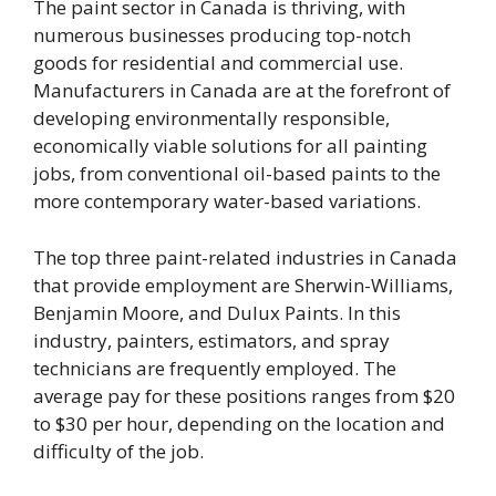
The paint sector in Canada is thriving, with
numerous businesses producing top-notch
goods for residential and commercial use.
Manufacturers in Canada are at the forefront of
developing environmentally responsible,
economically viable solutions for all painting
jobs, from conventional oil-based paints to the
more contemporary water-based variations.
The top three paint-related industries in Canada
that provide employment are Sherwin-Williams,
Benjamin Moore, and Dulux Paints. In this
industry, painters, estimators, and spray
technicians are frequently employed. The
average pay for these positions ranges from $20
to $30 per hour, depending on the location and
difficulty of the job.