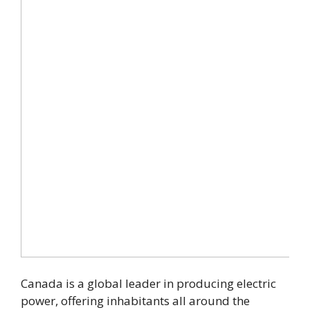
Canada is a global leader in producing electric
power, offering inhabitants all around the