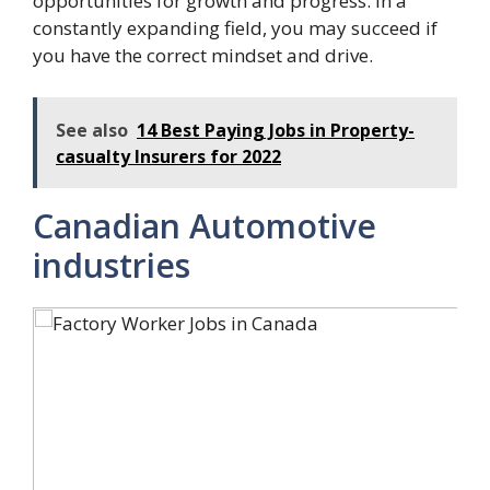
opportunities for growth and progress. In a
constantly expanding field, you may succeed if
you have the correct mindset and drive.
See also
14 Best Paying Jobs in Property-
casualty Insurers for 2022
Canadian Automotive
industries