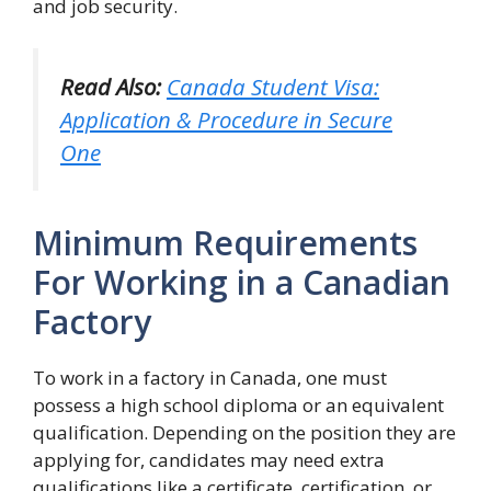
and job security.
Read Also:
Canada Student Visa:
Application & Procedure in Secure
One
Minimum Requirements
For Working in a Canadian
Factory
To work in a factory in Canada, one must
possess a high school diploma or an equivalent
qualification. Depending on the position they are
applying for, candidates may need extra
qualifications like a certificate, certification, or