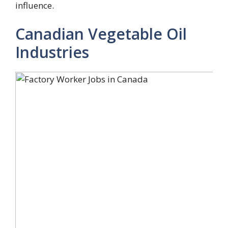
influence.
Canadian Vegetable Oil
Industries