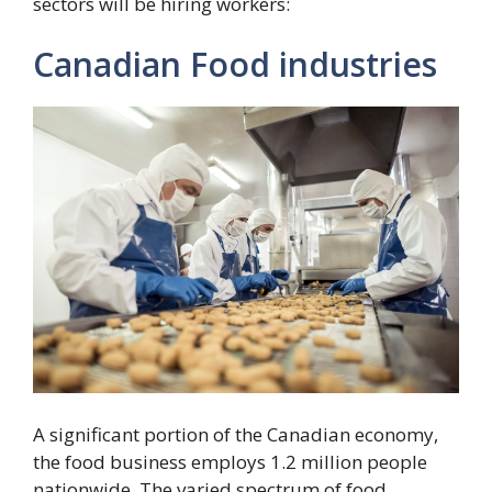
sectors will be hiring workers:
Canadian Food industries
A significant portion of the Canadian economy,
the food business employs 1.2 million people
nationwide. The varied spectrum of food