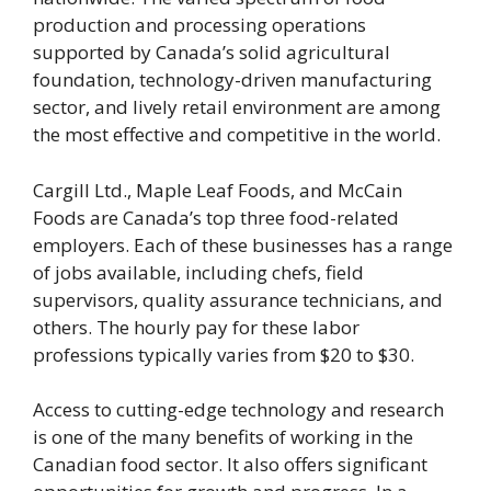
production and processing operations
supported by Canada’s solid agricultural
foundation, technology-driven manufacturing
sector, and lively retail environment are among
the most effective and competitive in the world.
Cargill Ltd., Maple Leaf Foods, and McCain
Foods are Canada’s top three food-related
employers. Each of these businesses has a range
of jobs available, including chefs, field
supervisors, quality assurance technicians, and
others. The hourly pay for these labor
professions typically varies from $20 to $30.
Access to cutting-edge technology and research
is one of the many benefits of working in the
Canadian food sector. It also offers significant